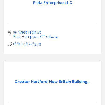
Piela Enterprise LLC
35 West High St
East Hampton
CT
06424
(860) 467-6399
Greater Hartford-New Britain Building...