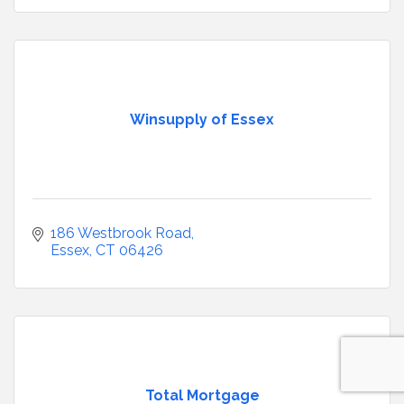
Winsupply of Essex
186 Westbrook Road
Essex
CT
06426
Total Mortgage