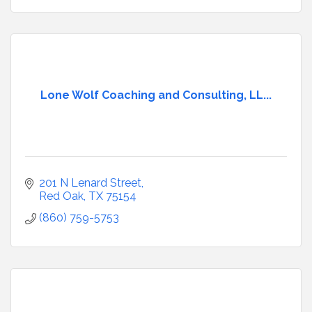
Lone Wolf Coaching and Consulting, LL...
201 N Lenard Street
Red Oak
TX
75154
(860) 759-5753