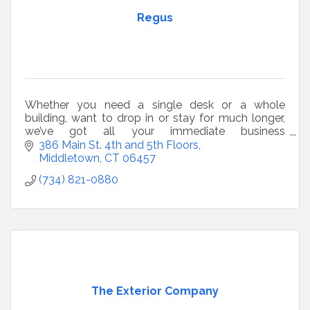
Regus
Whether you need a single desk or a whole
building, want to drop in or stay for much longer,
we’ve got all your immediate business
requirements covered.
386 Main St. 4th and 5th Floors
Middletown
CT
06457
(734) 821-0880
The Exterior Company