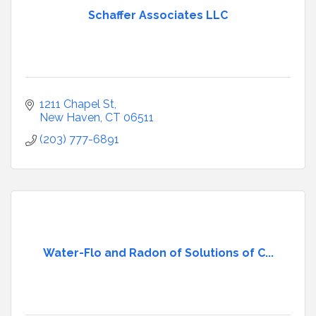
Schaffer Associates LLC
1211 Chapel St
New Haven
CT
06511
(203) 777-6891
Water-Flo and Radon of Solutions of C...