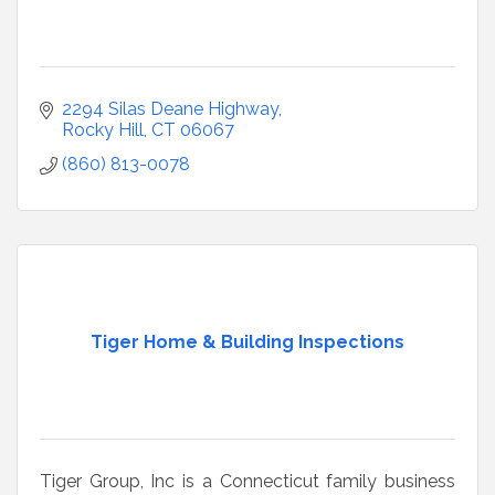
2294 Silas Deane Highway
Rocky Hill
CT
06067
(860) 813-0078
Tiger Home & Building Inspections
Tiger Group, Inc is a Connecticut family business