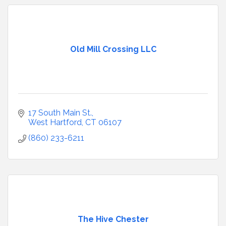
Old Mill Crossing LLC
17 South Main St.
West Hartford
CT
06107
(860) 233-6211
The Hive Chester