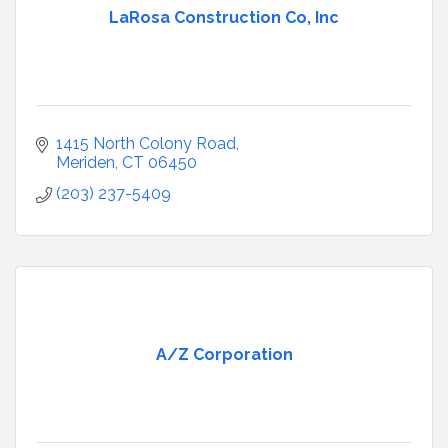
LaRosa Construction Co, Inc
1415 North Colony Road
Meriden
CT
06450
(203) 237-5409
A/Z Corporation