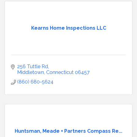
Kearns Home Inspections LLC
256 Tuttle Rd
Middletown
Connecticut
06457
(860) 680-5624
Huntsman, Meade + Partners Compass Re...