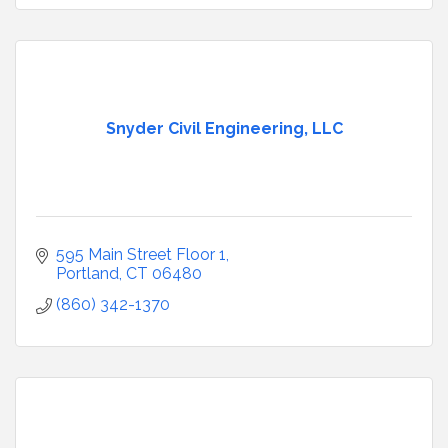
Snyder Civil Engineering, LLC
595 Main Street Floor 1
Portland
CT
06480
(860) 342-1370