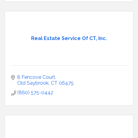
Real Estate Service Of CT, Inc.
8 Fencove Court
Old Saybrook
CT
06475
(860) 575-0442