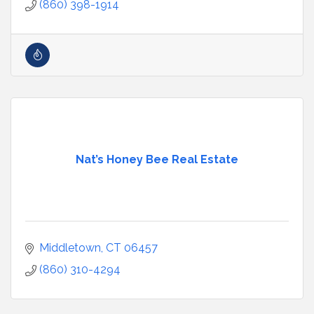
(860) 398-1914
Nat’s Honey Bee Real Estate
Middletown
CT
06457
(860) 310-4294