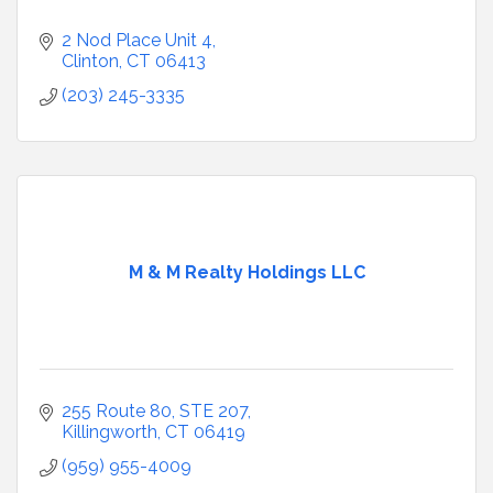
2 Nod Place Unit 4
Clinton
CT
06413
(203) 245-3335
M & M Realty Holdings LLC
255 Route 80
STE 207
Killingworth
CT
06419
(959) 955-4009