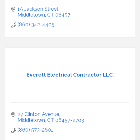
1A Jackson Street
Middletown
CT
06457
(860) 342-4405
Everett Electrical Contractor LLC.
27 Clinton Avenue
Middletown
CT
06457-2703
(860) 573-2601