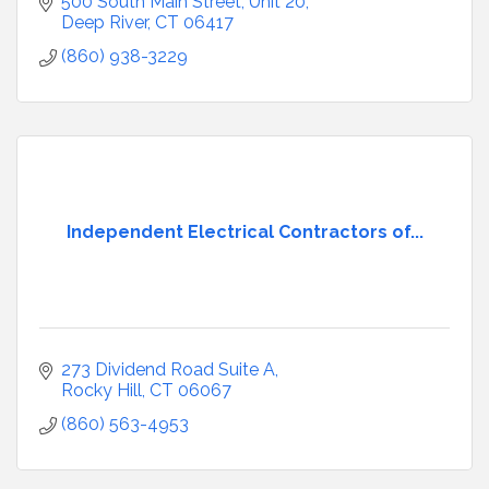
500 South Main Street
Unit 20
Deep River
CT
06417
(860) 938-3229
Independent Electrical Contractors of...
273 Dividend Road Suite A
Rocky Hill
CT
06067
(860) 563-4953