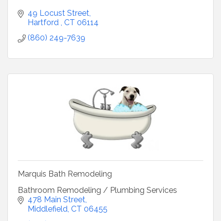
49 Locust Street
Hartford 
CT
06114
(860) 249-7639
Marquis Bath Remodeling
Bathroom Remodeling / Plumbing Services
478 Main Street
Middlefield
CT
06455