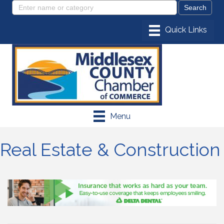
Menu
Real Estate & Construction