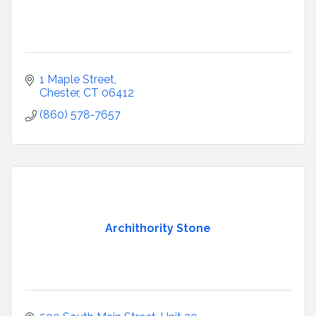
1 Maple Street
Chester
CT
06412
(860) 578-7657
Archithority Stone