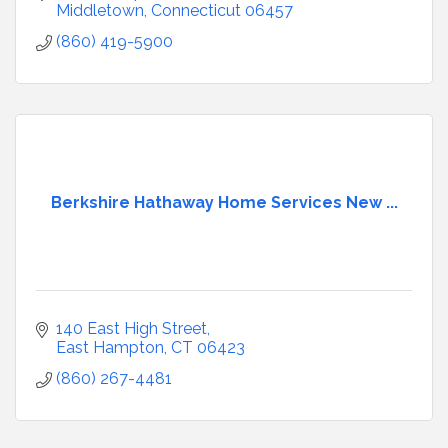
parking.
Middletown
Connecticut
06457
(860) 419-5900
Berkshire Hathaway Home Services New ...
140 East High Street
East Hampton
CT
06423
(860) 267-4481