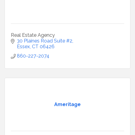
Real Estate Agency
30 Plaines Road Suite #2
Essex
CT
06426
860-227-2074
Ameritage