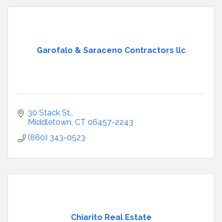
Garofalo & Saraceno Contractors llc
30 Stack St.
Middletown
CT
06457-2243
(860) 343-0523
Chiarito Real Estate