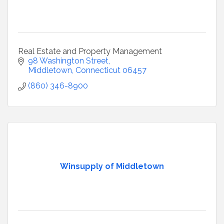
Real Estate and Property Management
98 Washington Street
Middletown
Connecticut
06457
(860) 346-8900
Winsupply of Middletown