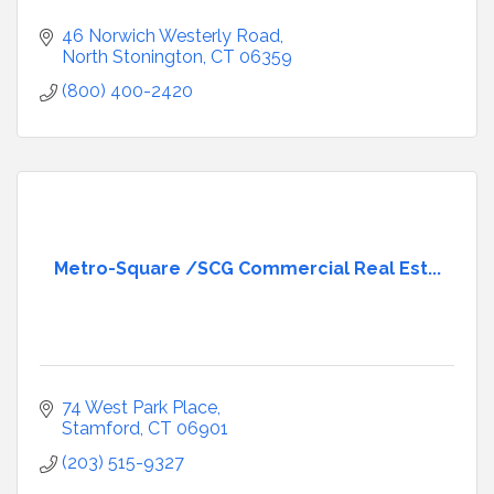
46 Norwich Westerly Road
North Stonington
CT
06359
(800) 400-2420
Metro-Square /SCG Commercial Real Est...
74 West Park Place
Stamford
CT
06901
(203) 515-9327