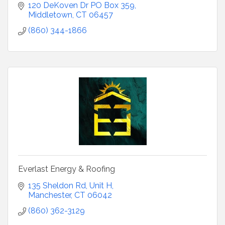
120 DeKoven Dr PO Box 359
Middletown
CT
06457
(860) 344-1866
Everlast Energy & Roofing
135 Sheldon Rd
Unit H
Manchester
CT
06042
(860) 362-3129