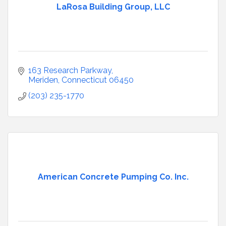
LaRosa Building Group, LLC
163 Research Parkway
Meriden
Connecticut
06450
(203) 235-1770
American Concrete Pumping Co. Inc.