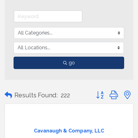
go
Button group with
Results Found:
222
Cavanaugh & Company, LLC