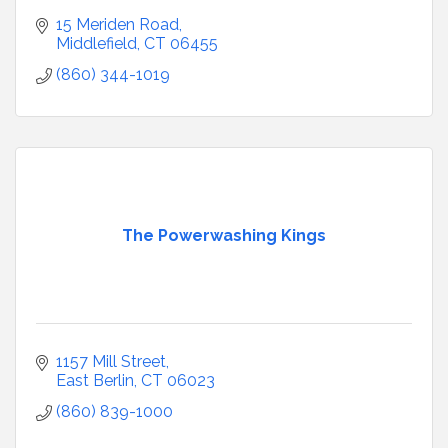
15 Meriden Road
Middlefield
CT
06455
(860) 344-1019
The Powerwashing Kings
1157 Mill Street
East Berlin
CT
06023
(860) 839-1000