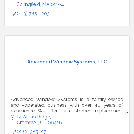
Springfield
MA
01104
(413) 785-1203
Advanced Window Systems, LLC
Advanced Window Systems is a family-owned
and -operated business with over 40 years of
experience. We offer our customers replacement
windows, siding, roofing, and doors.
14 Alcap Ridge
Cromwell
CT
06416
(860) 385-8711