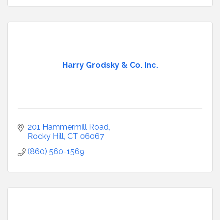
Harry Grodsky & Co. Inc.
201 Hammermill Road
Rocky Hill
CT
06067
(860) 560-1569