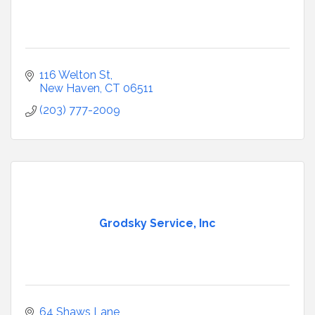
116 Welton St
New Haven
CT
06511
(203) 777-2009
Grodsky Service, Inc
64 Shaws Lane