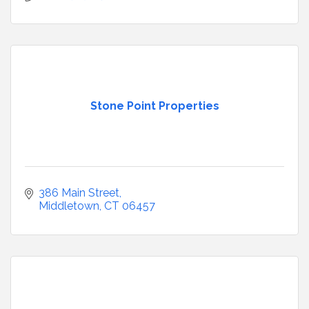
Stone Point Properties
386 Main Street
Middletown
CT
06457