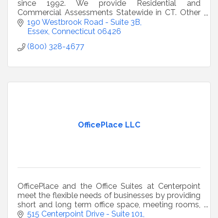
since 1992. We provide Residential and
Commercial Assessments Statewide in CT. Other
environmental services include water, radon, and
190 Westbrook Road - Suite 3B
mold testing.
Essex
Connecticut
06426
(800) 328-4677
OfficePlace LLC
OfficePlace and the Office Suites at Centerpoint
meet the flexible needs of businesses by providing
short and long term office space, meeting rooms,
conference rooms, a café/kitchen and ample
515 Centerpoint Drive - Suite 101