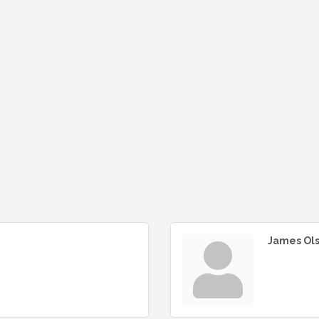
James Ol