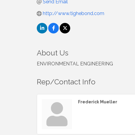
Send Email
http://www.tighebond.com
About Us
ENVIRONMENTAL ENGINEERING
Rep/Contact Info
Frederick Mueller