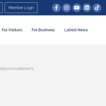
Member Login
For Visitors
For Business
Latest News
ICES/DATA/REPORTS