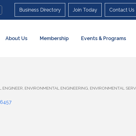
Business Directory
Join Today
Contact Us
About Us
Membership
Events & Programs
L ENGINEER
ENVIRONMENTAL ENGINEERING
ENVIRONMENTAL SERV
6457