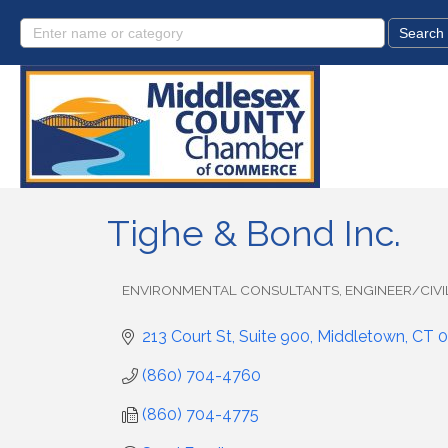
Tighe & Bond Inc.
ENVIRONMENTAL CONSULTANTS
ENGINEER/CIVI
Categories
213 Court St, Suite 900
Middletown
CT
0
(860) 704-4760
(860) 704-4775