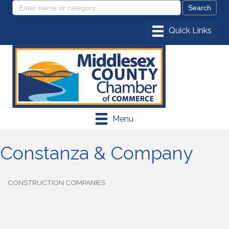
Menu
Constanza & Company
CONSTRUCTION COMPANIES
Categories