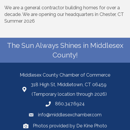
We are a general contractor building homes for over a
decade. We are opening our headquarters in Chester, CT
Summer 2026
The Sun Always Shines in Middlesex
County!
Middlesex County Chamber of Commerce
318 High St, Middletown, CT 06459
(Temporary location through 2026)
860.347.6924
info@middlesexchamber.com
Photos provided by De Kine Photo