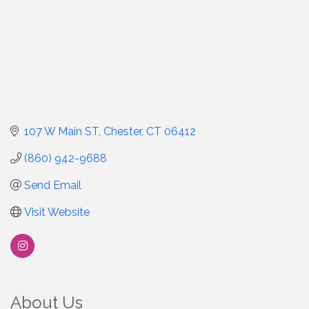
107 W Main ST
Chester
CT
06412
(860) 942-9688
Send Email
Visit Website
About Us