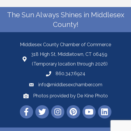
The Sun Always Shines in Middlesex
County!
Middlesex County Chamber of Commerce
318 High St, Middletown, CT 06459
(Temporary location through 2026)
860.347.6924
info@middlesexchamber.com
Photos provided by De Kine Photo