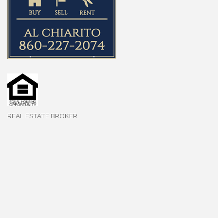
REAL ESTATE BROKER
Categories