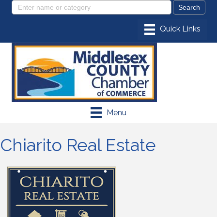
Menu
Chiarito Real Estate