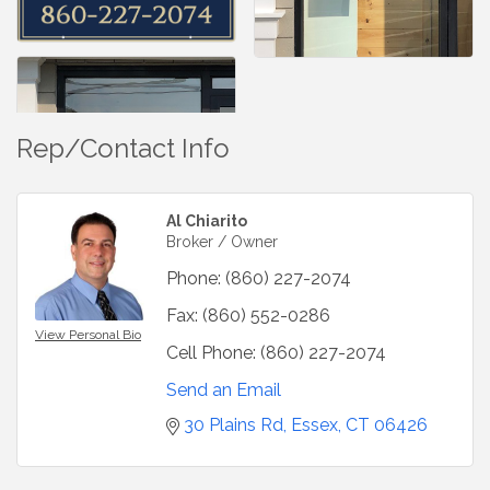
Rep/Contact Info
Al Chiarito
Broker / Owner
Phone:
(860) 227-2074
Fax:
(860) 552-0286
View Personal Bio
Cell Phone:
(860) 227-2074
Send an Email
30 Plains Rd
Essex
CT
06426