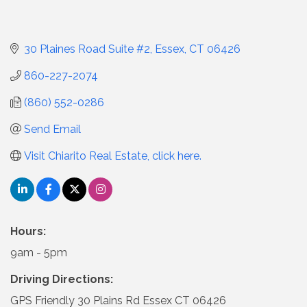
30 Plaines Road Suite #2
Essex
CT
06426
860-227-2074
(860) 552-0286
Send Email
Visit Chiarito Real Estate, click here.
Hours:
9am - 5pm
Driving Directions:
GPS Friendly 30 Plains Rd Essex CT 06426