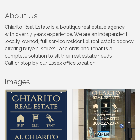
About Us
Chiarito Real Estate is a boutique real estate agency
with over 17 years experience. We are an independent,
locally-owned, full service residential real estate agency
offering buyers, sellers, landlords and tenants a
complete solution to all their real estate needs.
Call or stop by our Essex office location.
Images