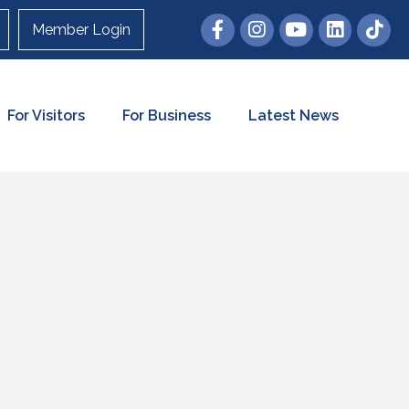
Member Login
For Visitors
For Business
Latest News