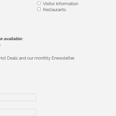
Visitor Information
Restaurants
e available:
e
 Hot Deals and our monthly Enewsletter.