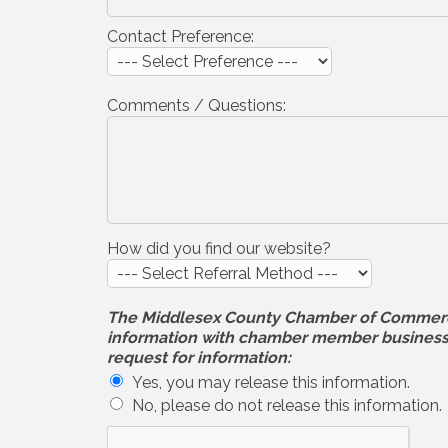
Contact Preference:
Comments / Questions:
How did you find our website?
The Middlesex County Chamber of Commerce wi
information with chamber member businesses
request for information:
Yes, you may release this information.
No, please do not release this information.