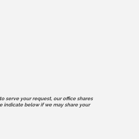
o serve your request, our office shares
e indicate below if we may share your