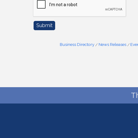
Business Directory
News Releases
Eve
T