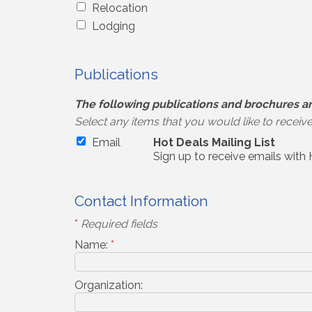
Relocation
Lodging
Publications
The following publications and brochures ar
Select any items that you would like to receiv
Email
Hot Deals Mailing List
Sign up to receive emails with
Contact Information
*
Required fields
Name:
*
Organization: