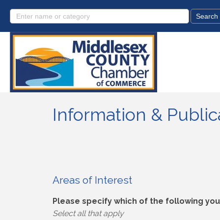
Information & Publi
Areas of Interest
Please specify which of the following you 
Select all that apply