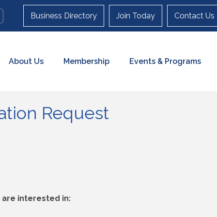
Business Directory
Join Today
Contact Us
About Us
Membership
Events & Programs
cation Request
are interested in: