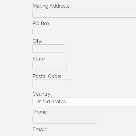
Mailing Address:
PO Box:
City:
State:
Postal Code:
Country:
Phone:
Email:
*