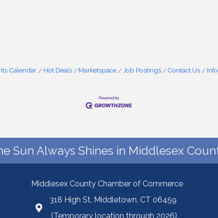
nts Calendar
Hot Deals
Marketspace
Job Postings
Contact Us
Inf
he Sun Always Shines in Middlesex Count
Middlesex County Chamber of Commerce
318 High St, Middletown, CT 06459
(Temporary location through 2026)