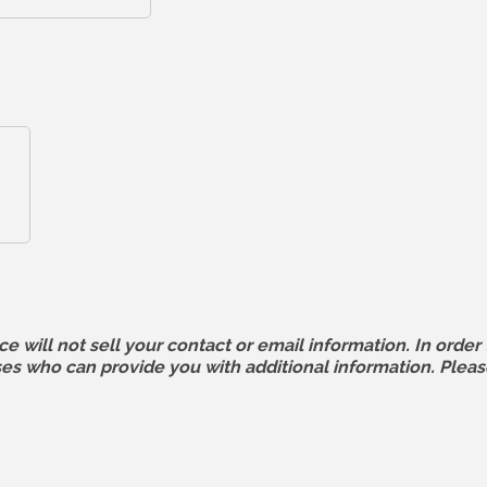
ll not sell your contact or email information. In order t
 who can provide you with additional information. Pleas