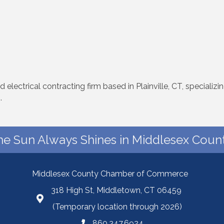
d electrical contracting firm based in Plainville, CT, specializ
.
he Sun Always Shines in Middlesex Count
Middlesex County Chamber of Commerce
318 High St, Middletown, CT 06459
(Temporary location through 2026)
860.347.6924