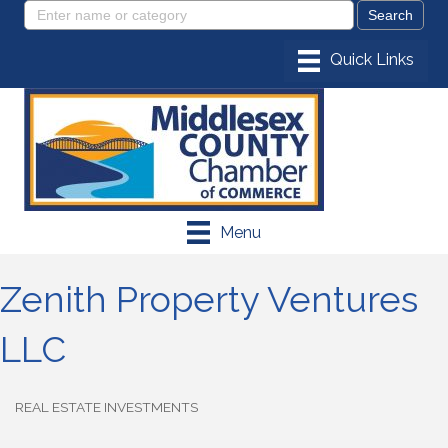
Menu
Zenith Property Ventures
LLC
REAL ESTATE INVESTMENTS
Categories