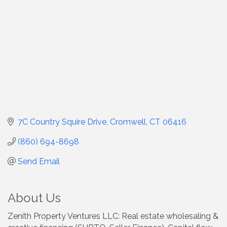
7C Country Squire Drive
Cromwell
CT
06416
(860) 694-8698
Send Email
About Us
Zenith Property Ventures LLC: Real estate wholesaling &