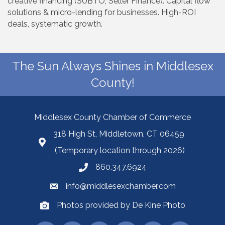
creative financing (SUBTO, Seller Finance). Capital flow
solutions & micro-lending for businesses. High-ROI
deals, systematic growth.
The Sun Always Shines in Middlesex
County!
Middlesex County Chamber of Commerce
318 High St, Middletown, CT 06459
(Temporary location through 2026)
860.347.6924
info@middlesexchamber.com
Photos provided by De Kine Photo