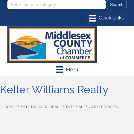
Menu
Keller Williams Realty
REAL ESTATE BROKER
REAL ESTATE SALES AND SERVICES
Categories