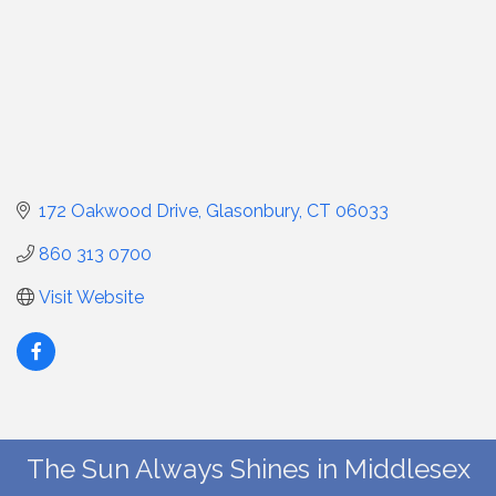
172 Oakwood Drive
Glasonbury
CT
06033
860 313 0700
Visit Website
The Sun Always Shines in Middlesex