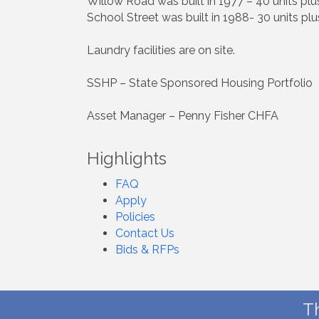
Willow Road was built in 1977 – 40 units pl
School Street was built in 1988- 30 units pl
Laundry facilities are on site.
SSHP – State Sponsored Housing Portfolio
Asset Manager – Penny Fisher CHFA
Highlights
FAQ
Apply
Policies
Contact Us
Bids & RFPs
T