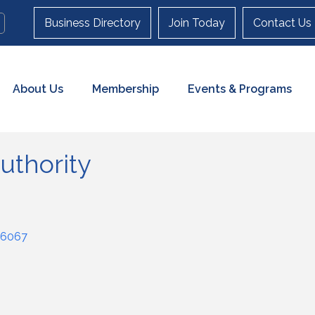
Business Directory
Join Today
Contact Us
About Us
Membership
Events & Programs
uthority
6067