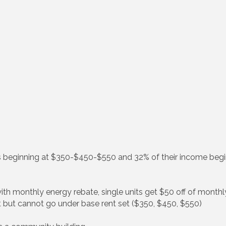
s beginning at $350-$450-$550 and 32% of their income begi
with monthly energy rebate, single units get $50 off of month
t but cannot go under base rent set ($350, $450, $550)