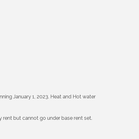
nning January 1, 2023. Heat and Hot water
ly rent but cannot go under base rent set.