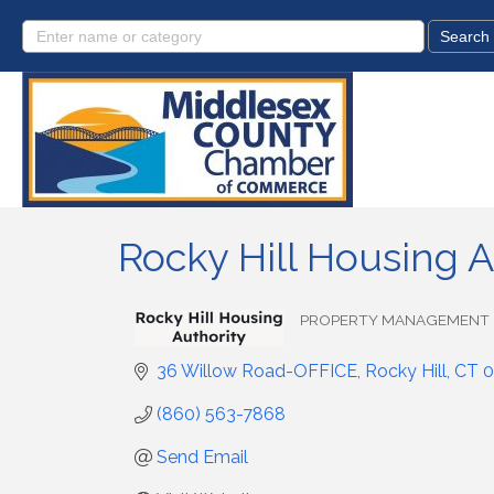
Rocky Hill Housing A
PROPERTY MANAGEMENT
Categories
36 Willow Road-OFFICE
Rocky Hill
CT
0
(860) 563-7868
Send Email