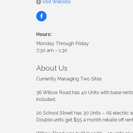
Visit Website
Hours:
Monday Through Friday
7:30 am – 1:30
About Us
Currently Managing Two Sites
36 Willow Road has 40 Units with base rent
included.
20 School Street has 30 Units – All electric 
Double units get $55 a month rebate off ren