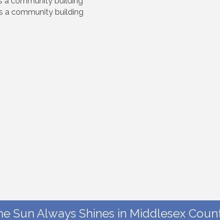
us a community building
us a community building
he Sun Always Shines in Middlesex Count