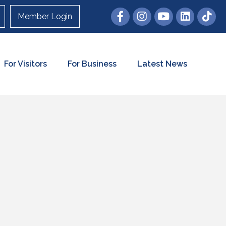
Member Login
For Visitors
For Business
Latest News