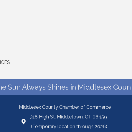
ICES
he Sun Always Shines in Middlesex Count
Middlesex County Chamber of Commerce
318 High St, Middletown, CT 06459
(Temporary location through 2026)