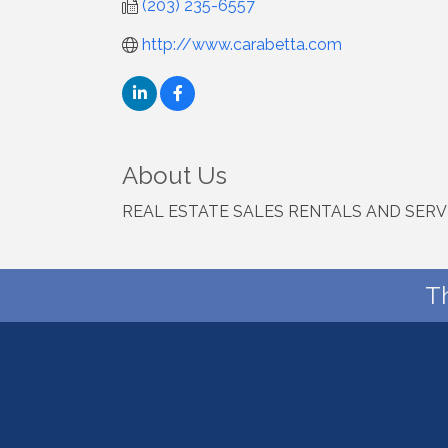
(203) 235-6557
http://www.carabetta.com
About Us
REAL ESTATE SALES RENTALS AND SERV
T