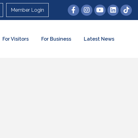
Member Login
For Visitors
For Business
Latest News