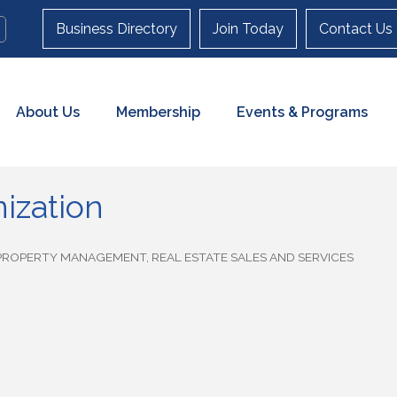
Business Directory
Join Today
Contact Us
About Us
Membership
Events & Programs
ization
PROPERTY MANAGEMENT
REAL ESTATE SALES AND SERVICES