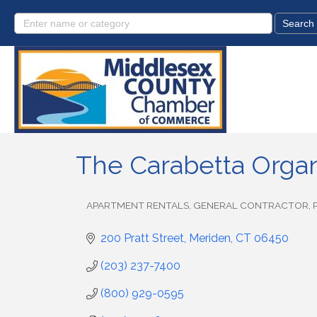
The Carabetta Organ
APARTMENT RENTALS
GENERAL CONTRACTOR
Categories
200 Pratt Street
Meriden
CT
06450
(203) 237-7400
(800) 929-0595