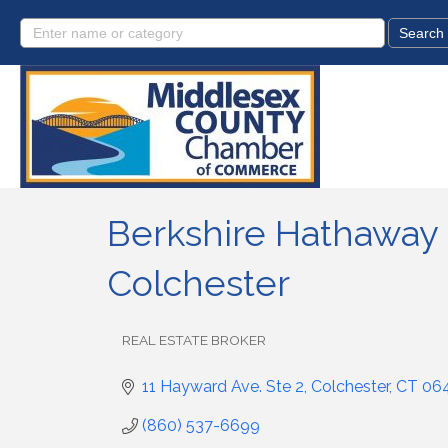
Berkshire Hathaway
Colchester
REAL ESTATE BROKER
Categories
11 Hayward Ave. Ste 2
Colchester
CT
06
(860) 537-6699