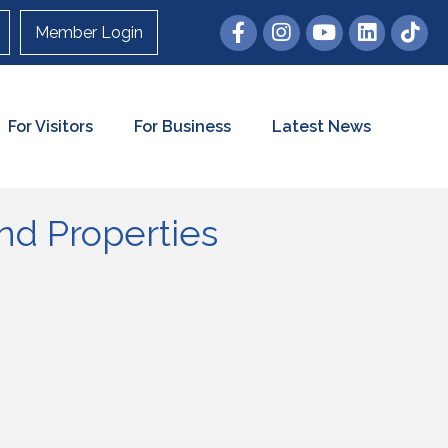
Member Login
For Visitors
For Business
Latest News
d Properties