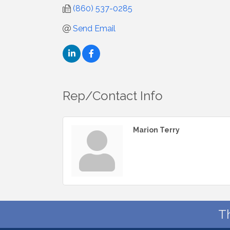
(860) 537-0285
Send Email
Rep/Contact Info
Marion Terry
T