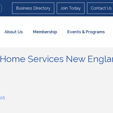
Business Directory
Join Today
Contact Us
About Us
Membership
Events & Programs
 Home Services New Englan
415