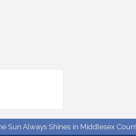
he Sun Always Shines in Middlesex Count