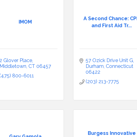
A Second Chance: C
IMOM
and First Aid Tr...
2 Glover Place
57 Ozick Drive Unit G
Middletown
CT
06457
Durham
Connecticut
06422
(475) 800-6011
(203) 213-7775
Burgess Innovative
Gary Gamola