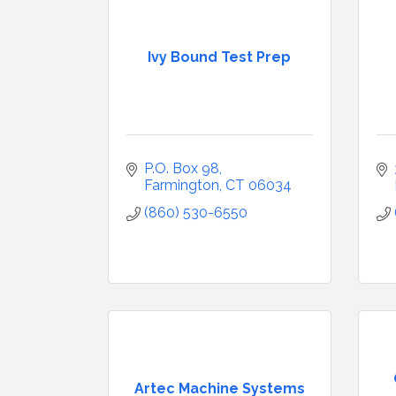
Ivy Bound Test Prep
P.O. Box 98
Farmington
CT
06034
(860) 530-6550
Artec Machine Systems