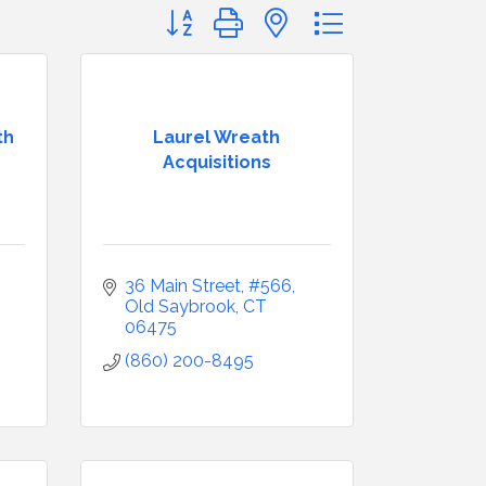
Button group with nested dropdown
th
Laurel Wreath
Acquisitions
36 Main Street, #566
Old Saybrook
CT
06475
(860) 200-8495