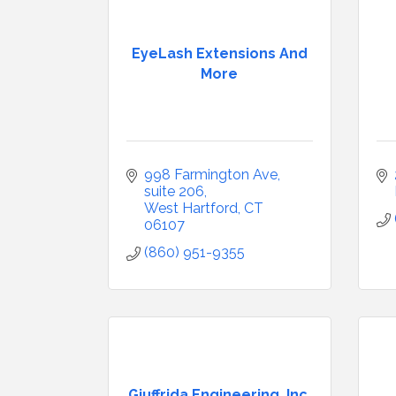
EyeLash Extensions And
More
998 Farmington Ave, 
suite 206
West Hartford
CT
06107
(860) 951-9355
Giuffrida Engineering, Inc.