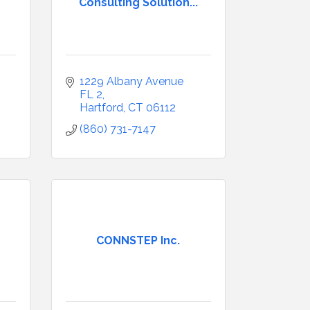
Consulting Solution...
1229 Albany Avenue 
FL 2
Hartford
CT
06112
(860) 731-7147
CONNSTEP Inc.