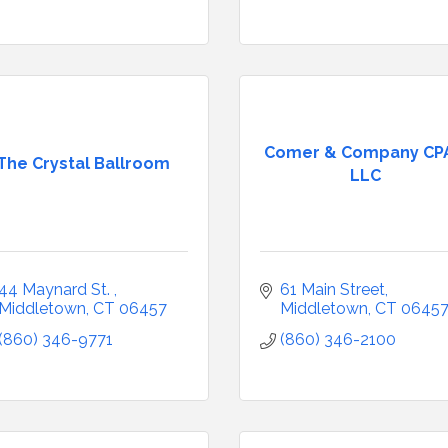
Comer & Company CPA
The Crystal Ballroom
LLC
44 Maynard St. 
61 Main Street
Middletown
CT
06457
Middletown
CT
0645
(860) 346-9771
(860) 346-2100