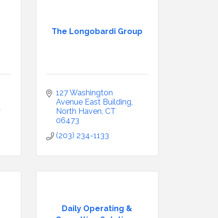
The Longobardi Group
127 Washington 
Avenue East Building
7
North Haven
CT
06473
(203) 234-1133
Daily Operating &