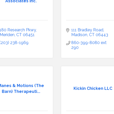
Associates Inc.
180 Research Pkwy
111 Bradley Road
Meriden
CT
06451
Madison
CT
06443
(203) 238-1969
860-399-8080 ext 
290
Manes & Motions (The
Kickin Chicken LLC
Barn) Therapeuti...