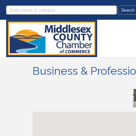
Business & Professio