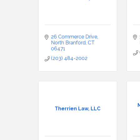
26 Commerce Drive
North Branford
CT
06471
(203) 484-2002
Therrien Law, LLC