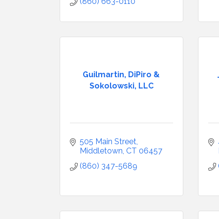
(860) 663-0110
Guilmartin, DiPiro &
Sokolowski, LLC
505 Main Street
Middletown
CT
06457
(860) 347-5689