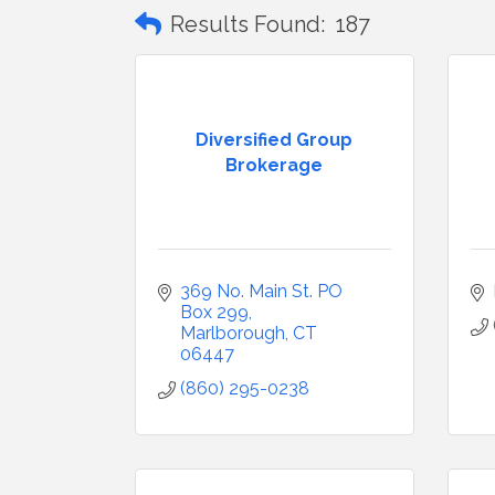
Results Found:
187
Diversified Group
Brokerage
369 No. Main St. PO 
Box 299
Marlborough
CT
06447
(860) 295-0238