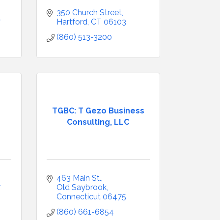
350 Church Street
7
Hartford
CT
06103
(860) 513-3200
TGBC: T Gezo Business
Consulting, LLC
463 Main St.
7
Old Saybrook
Connecticut
06475
(860) 661-6854