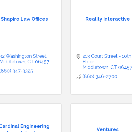
Shapiro Law Offices
Reality Interactive
32 Washington Street
213 Court Street - 10th 
Middletown
CT
06457
Floor
Middletown
CT
0645
(860) 347-3325
(860) 346-2700
Cardinal Engineering
Ventures