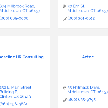
874 Millbrook Road
30 Erin St
Middletown
CT
06457
Middletown
CT
0645
(860) 685-0008
(860) 301-0612
horeline HR Consulting
Aztec
252 E. Main Street 
35 Philmack Drive
Building B
Middletown
CT
0645
Clinton
US
06413
(860) 635-9795
(860) 256-9881