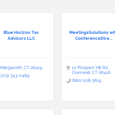
Blue Horizon Tax
MeetingsSolutions wi
Advisors LLC
ConferenceDire...
Killingworth
CT
06419
10 Prospect Hill Rd 
Cromwell
CT
06416
(203) 343-0489
(860) 508-3619