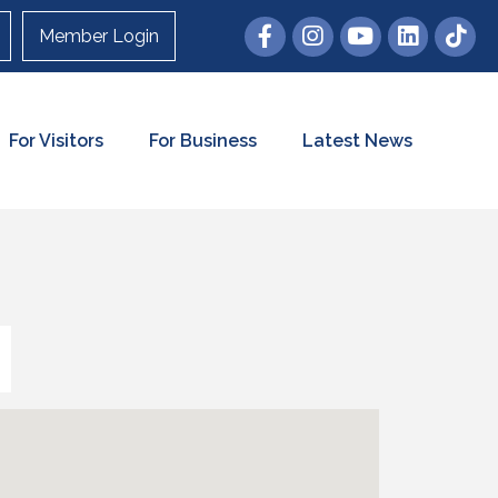
Member Login
For Visitors
For Business
Latest News