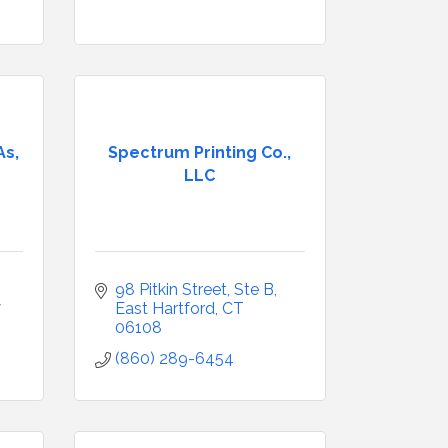
s,
Spectrum Printing Co.,
LLC
98 Pitkin Street
Ste B
7
East Hartford
CT
06108
(860) 289-6454