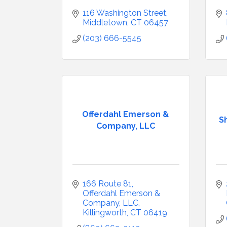
116 Washington Street
Middletown
CT
06457
(203) 666-5545
Offerdahl Emerson &
S
Company, LLC
166 Route 81
Offerdahl Emerson & 
Company, LLC
Killingworth
CT
06419