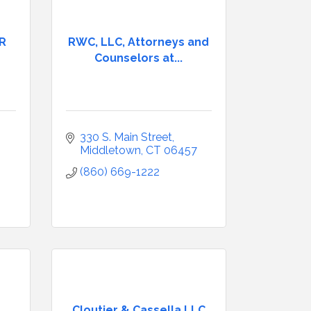
PR
RWC, LLC, Attorneys and
Counselors at...
330 S. Main Street
Middletown
CT
06457
(860) 669-1222
Cloutier & Cassella LLC