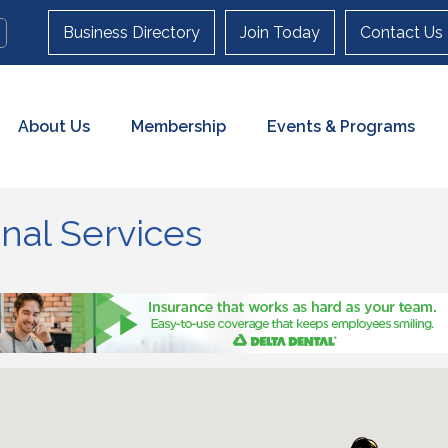
Business Directory
Join Today
Contact Us
About Us
Membership
Events & Programs
nal Services