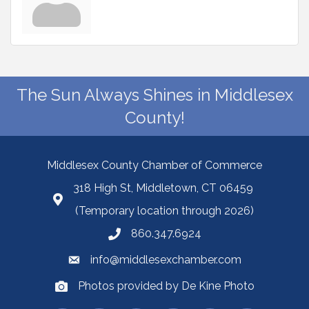
The Sun Always Shines in Middlesex
County!
Middlesex County Chamber of Commerce
318 High St, Middletown, CT 06459
(Temporary location through 2026)
860.347.6924
info@middlesexchamber.com
Photos provided by De Kine Photo