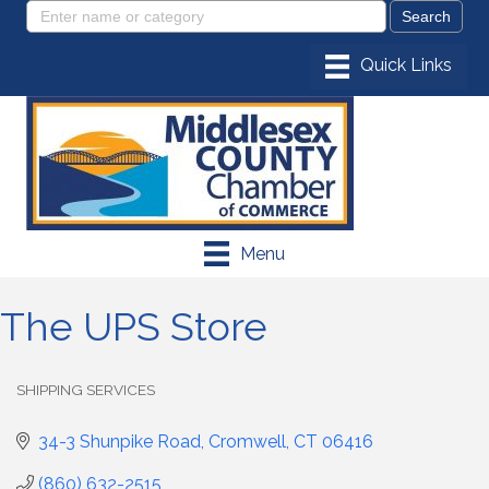
Menu
The UPS Store
SHIPPING SERVICES
Categories
34-3 Shunpike Road
Cromwell
CT
06416
(860) 632-2515