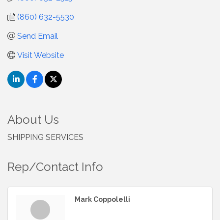
(860) 632-5530
Send Email
Visit Website
About Us
SHIPPING SERVICES
Rep/Contact Info
Mark Coppolelli