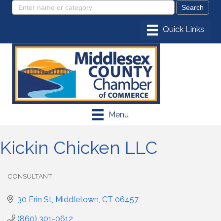
Menu
Kickin Chicken LLC
CONSULTANT
Categories
30 Erin St
Middletown
CT
06457
(860) 301-0612