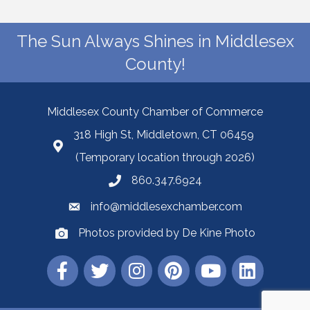
The Sun Always Shines in Middlesex
County!
Middlesex County Chamber of Commerce
318 High St, Middletown, CT 06459
(Temporary location through 2026)
860.347.6924
info@middlesexchamber.com
Photos provided by De Kine Photo