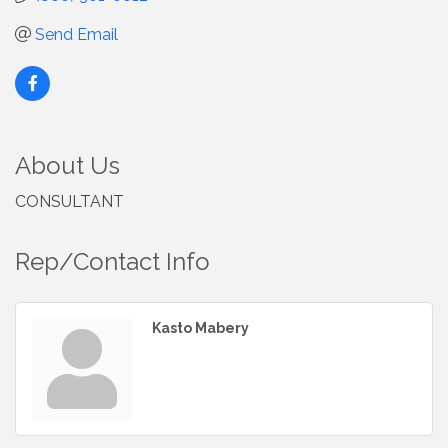
Send Email
About Us
CONSULTANT
Rep/Contact Info
Kasto Mabery