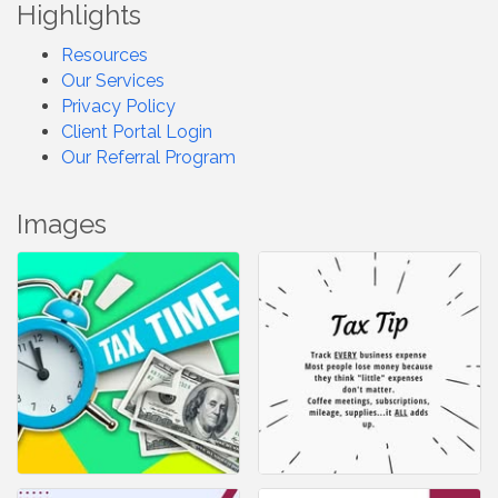
Highlights
Resources
Our Services
Privacy Policy
Client Portal Login
Our Referral Program
Images