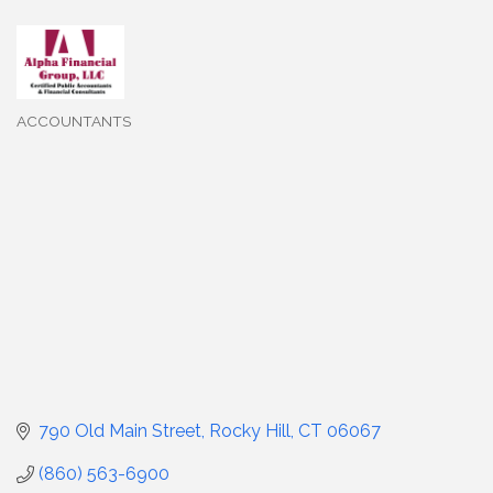
ACCOUNTANTS
Categories
790 Old Main Street
Rocky Hill
CT
06067
(860) 563-6900