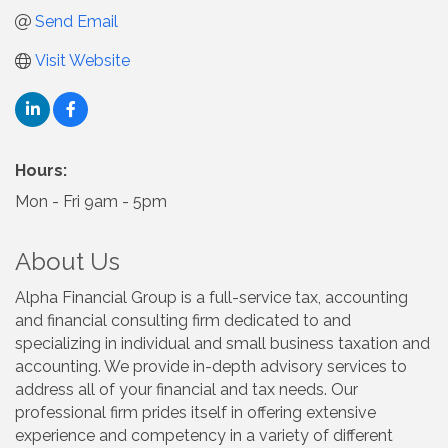
Send Email
Visit Website
Hours:
Mon - Fri 9am - 5pm
About Us
Alpha Financial Group is a full-service tax, accounting
and financial consulting firm dedicated to and
specializing in individual and small business taxation and
accounting. We provide in-depth advisory services to
address all of your financial and tax needs. Our
professional firm prides itself in offering extensive
experience and competency in a variety of different