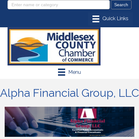
Menu
Alpha Financial Group, LLC