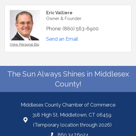
Eric Valliere
Owner & Founder
Phone:
(860) 563-6900
Send an Email
View Personal Bio
The Sun Always Shines in Middlesex
County!
Middlesex County Chamber of Commerce
318 High St, Middletown, CT 06459
(Temporary location through 2026)
860.347.6924