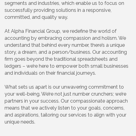
segments and industries, which enable us to focus on
successfully providing solutions in a responsive,
committed, and quality way.
At Alpha Financial Group, we redefine the world of
accounting by embracing compassion and holism. We
understand that behind every number, there’s a unique
story, a dream, and a person/business. Our accounting
firm goes beyond the traditional spreadsheets and
ledgers – we’re here to empower both small businesses
and individuals on their financial journeys.
What sets us apart is our unwavering commitment to
your well-being. We’re not just number crunchers; we’re
partners in your success. Our compassionate approach
means that we actively listen to your goals, concerns,
and aspirations, tailoring our services to align with your
unique needs.