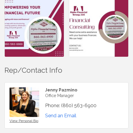
Rep/Contact Info
Jenny Pazmino
Office Manager
Phone:
(860) 563-6900
Send an Email
View Personal Bio