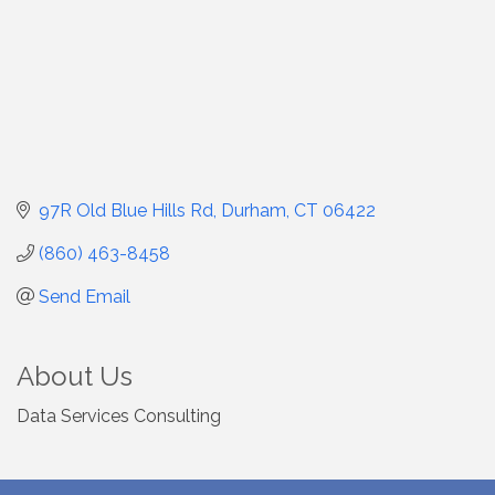
97R Old Blue Hills Rd
Durham
CT
06422
(860) 463-8458
Send Email
About Us
Data Services Consulting