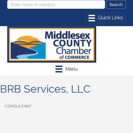
Menu
BRB Services, LLC
CONSULTANT
Categories