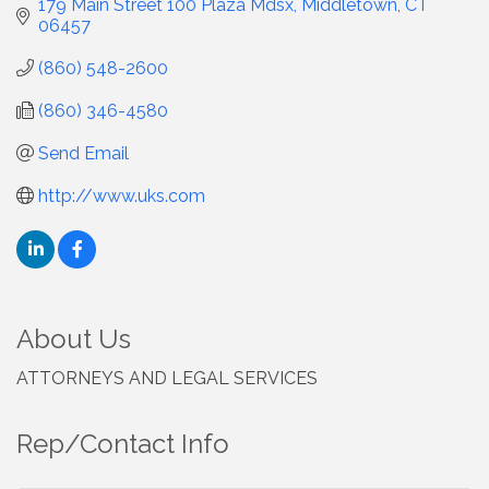
179 Main Street 100 Plaza Mdsx
Middletown
CT
06457
(860) 548-2600
(860) 346-4580
Send Email
http://www.uks.com
About Us
ATTORNEYS AND LEGAL SERVICES
Rep/Contact Info