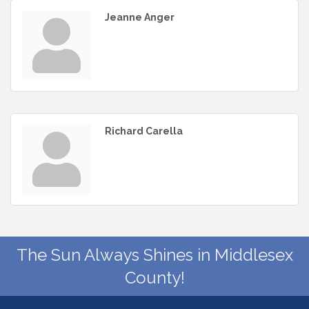
Jeanne Anger
Richard Carella
The Sun Always Shines in Middlesex
County!