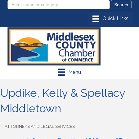
Menu
Updike, Kelly & Spellacy
Middletown
ATTORNEYS AND LEGAL SERVICES
Categories