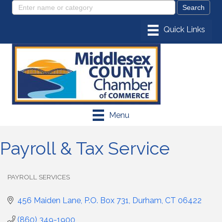
Menu
Payroll & Tax Service
PAYROLL SERVICES
Categories
456 Maiden Lane
P.O. Box 731
Durham
CT
06422
(860) 349-1900