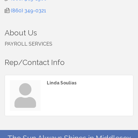
(860) 349-0321
About Us
PAYROLL SERVICES
Rep/Contact Info
Linda Soulias