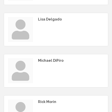
Lisa Delgado
Michael DiPiro
Rick Morin