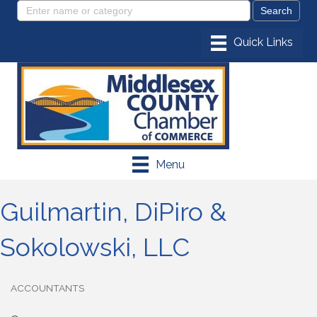
Menu
Guilmartin, DiPiro &
Sokolowski, LLC
ACCOUNTANTS
Categories