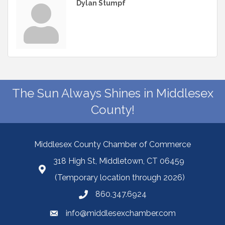
Dylan Stumpf
The Sun Always Shines in Middlesex
County!
Middlesex County Chamber of Commerce
318 High St, Middletown, CT 06459
(Temporary location through 2026)
860.347.6924
info@middlesexchamber.com