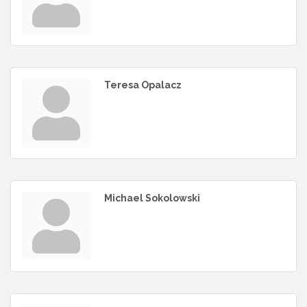
Teresa Opalacz
Michael Sokolowski