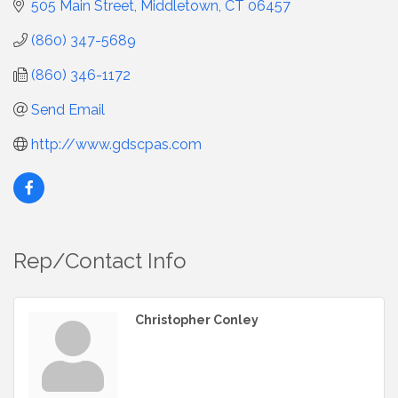
505 Main Street
Middletown
CT
06457
(860) 347-5689
(860) 346-1172
Send Email
http://www.gdscpas.com
Rep/Contact Info
Christopher Conley