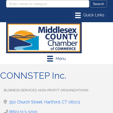
Menu
CONNSTEP Inc.
BUSINESS SERVICES
NON-PROFIT ORGANIZATIONS
Categories
350 Church Street
Hartford
CT
06103
(860) 513-3200