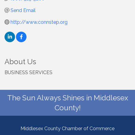
Send Email
http://www.connstep.org
About Us
BUSINESS SERVICES
The Sun Always Shines in Middlesex
County!
Middlesex County Chamber of Commerce