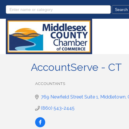
AccountServe - CT
ACCOUNTANTS
Categories
769 Newfield Street Suite 1
Middletown
(860) 543-2445