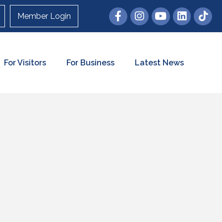
Member Login
For Visitors
For Business
Latest News