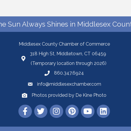
he Sun Always Shines in Middlesex Count
Middlesex County Chamber of Commerce
318 High St, Middletown, CT 06459
(Temporary location through 2026)
860.347.6924
info@middlesexchamber.com
Photos provided by De Kine Photo