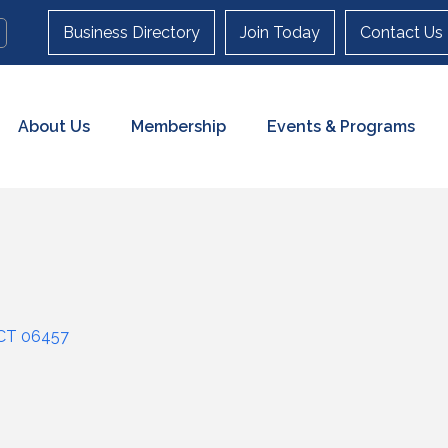
Business Directory
Join Today
Contact Us
About Us
Membership
Events & Programs
CT
06457