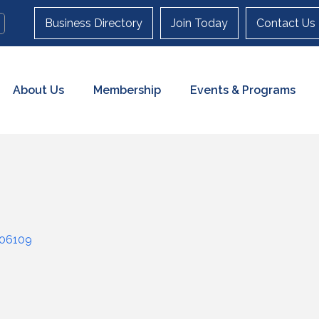
Business Directory
Join Today
Contact Us
About Us
Membership
Events & Programs
06109