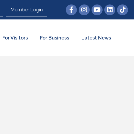
Member Login
For Visitors
For Business
Latest News