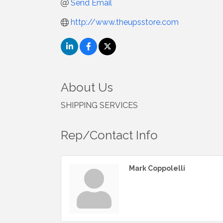
Send Email
http://www.theupsstore.com
About Us
SHIPPING SERVICES
Rep/Contact Info
Mark Coppolelli