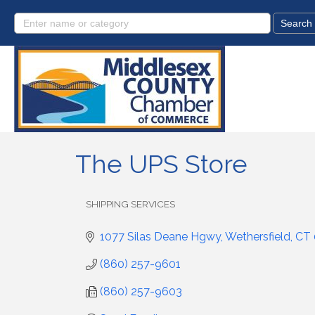
The UPS Store
SHIPPING SERVICES
Categories
1077 Silas Deane Hgwy
Wethersfield
CT
(860) 257-9601
(860) 257-9603