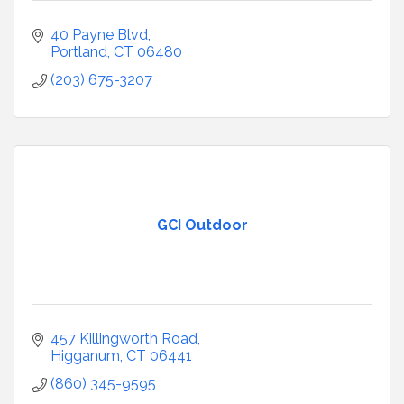
40 Payne Blvd
Portland
CT
06480
(203) 675-3207
GCI Outdoor
457 Killingworth Road
Higganum
CT
06441
(860) 345-9595