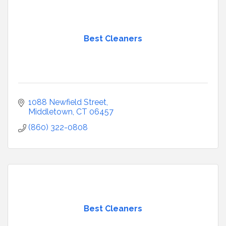
Best Cleaners
1088 Newfield Street
Middletown
CT
06457
(860) 322-0808
Best Cleaners