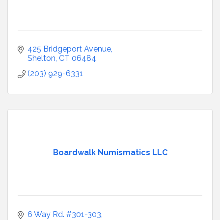
425 Bridgeport Avenue
Shelton
CT
06484
(203) 929-6331
Boardwalk Numismatics LLC
6 Way Rd. #301-303