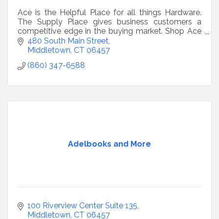
Ace is the Helpful Place for all things Hardware.
The Supply Place gives business customers a
competitive edge in the buying market. Shop Ace
over the big box stores, We care !
480 South Main Street
Middletown
CT
06457
(860) 347-6588
Adelbooks and More
100 Riverview Center Suite 135
Middletown
CT
06457