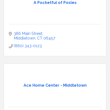
A Pocketful of Posies
386 Main Street
Middletown
CT
06457
(860) 343-0123
Ace Home Center - Middletown