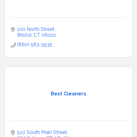
100 North Street
Bristol
CT
06010
(860) 583-3935
Best Cleaners
522 South Main Street