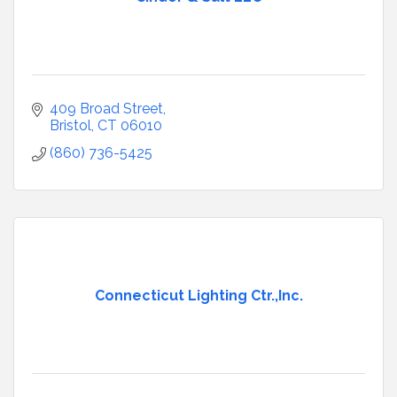
409 Broad Street
Bristol
CT
06010
(860) 736-5425
Connecticut Lighting Ctr.,Inc.