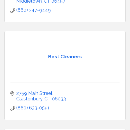
Middletown
CT
06457
(860) 347-9449
Best Cleaners
2759 Main Street
Glastonbury
CT
06033
(860) 633-0591