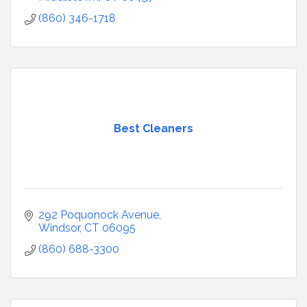
(860) 346-1718
Best Cleaners
292 Poquonock Avenue
Windsor
CT
06095
(860) 688-3300