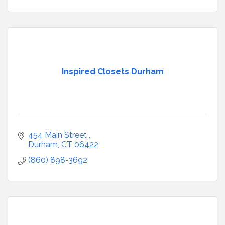
Inspired Closets Durham
454 Main Street 
Durham
CT
06422
(860) 898-3692