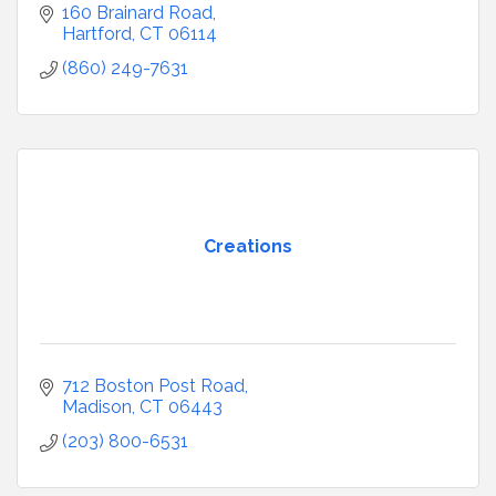
160 Brainard Road
Hartford
CT
06114
(860) 249-7631
Creations
712 Boston Post Road
Madison
CT
06443
(203) 800-6531