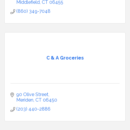
Middlefield
CT
06455
(860) 349-7048
C & A Groceries
90 Olive Street
Meriden
CT
06450
(203) 440-2886