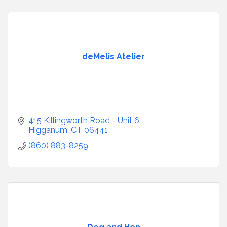
deMelis Atelier
415 Killingworth Road - Unit 6
Higganum
CT
06441
(860) 883-8259