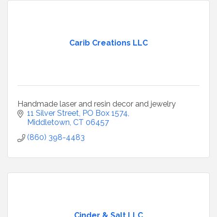
Carib Creations LLC
Handmade laser and resin decor and jewelry
11 Silver Street, PO Box 1574
Middletown
CT
06457
(860) 398-4483
Cinder & Salt LLC