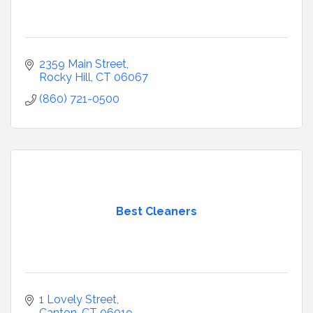
2359 Main Street
Rocky Hill
CT
06067
(860) 721-0500
Best Cleaners
1 Lovely Street
Canton
CT
06019