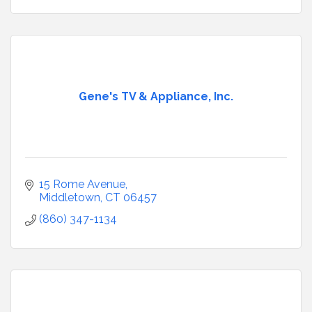
Gene's TV & Appliance, Inc.
15 Rome Avenue
Middletown
CT
06457
(860) 347-1134