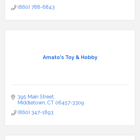
(860) 788-6843
Amato's Toy & Hobby
395 Main Street
Middletown
CT
06457-3309
(860) 347-1893