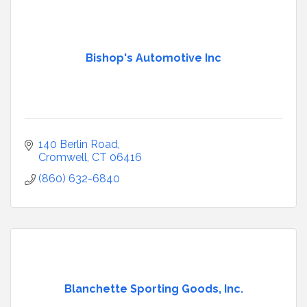
Bishop's Automotive Inc
140 Berlin Road
Cromwell
CT
06416
(860) 632-6840
Blanchette Sporting Goods, Inc.