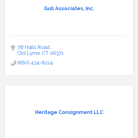
Gull Associates, Inc.
7B Halls Road 
Old Lyme
CT
06371
(860) 434-8214
Heritage Consignment LLC