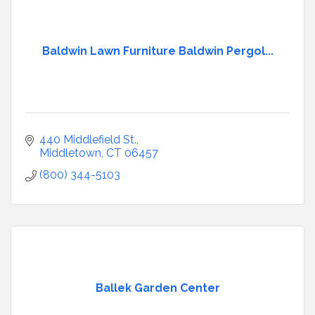
Baldwin Lawn Furniture Baldwin Pergol...
440 Middlefield St.
Middletown
CT
06457
(800) 344-5103
Ballek Garden Center