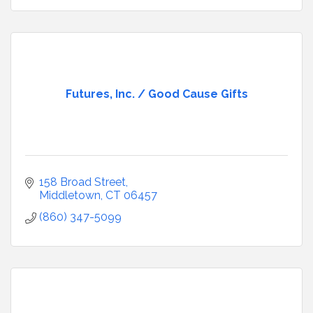
Futures, Inc. / Good Cause Gifts
158 Broad Street
Middletown
CT
06457
(860) 347-5099