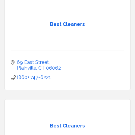
Best Cleaners
69 East Street
Plainville
CT
06062
(860) 747-6221
Best Cleaners