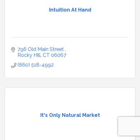
Intuition At Hand
796 Old Main Street 
Rocky Hill
CT
06067
(860) 518-4992
It's Only Natural Market