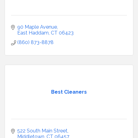
90 Maple Avenue
East Haddam
CT
06423
(860) 873-8878
Best Cleaners
522 South Main Street
Middletown
CT
06457