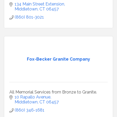
134 Main Street Extension
Middletown
CT
06457
(860) 801-3021
Fox-Becker Granite Company
All Memorial Services from Bronze to Granite.
10 Rapallo Avenue
Middletown
CT
06457
(860) 346-1681