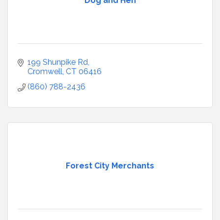
Dog and Hen
199 Shunpike Rd
Cromwell
CT
06416
(860) 788-2436
Forest City Merchants