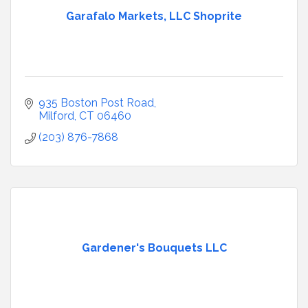
Garafalo Markets, LLC Shoprite
935 Boston Post Road
Milford
CT
06460
(203) 876-7868
Gardener's Bouquets LLC