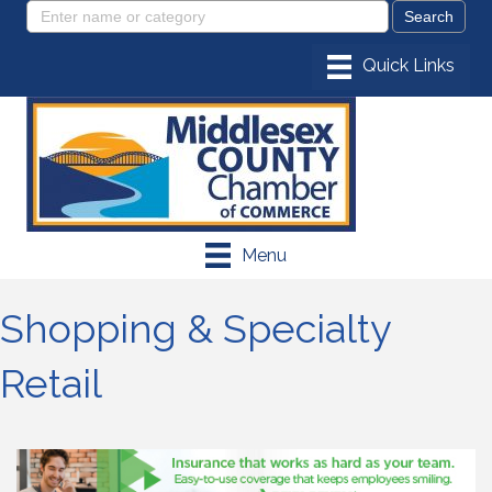
Menu
Shopping & Specialty
Retail