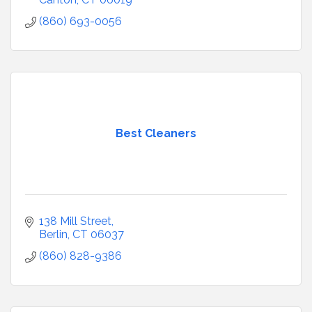
(860) 693-0056
Best Cleaners
138 Mill Street
Berlin
CT
06037
(860) 828-9386