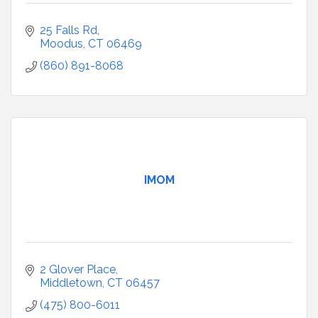
25 Falls Rd
Moodus
CT
06469
(860) 891-8068
IMOM
2 Glover Place
Middletown
CT
06457
(475) 800-6011