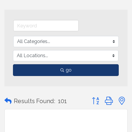
go
Button group with
Results Found:
101