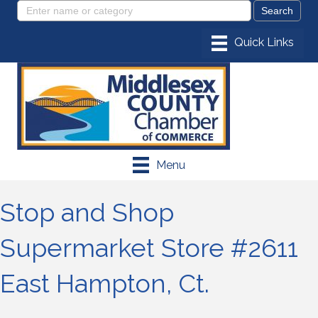
Menu
Stop and Shop
Supermarket Store #2611
East Hampton, Ct.