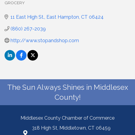
GROCERY
Categories
11 East High St.
East Hampton
CT
06424
(860) 267-2039
http://www.stopandshop.com
The Sun Always Shines in Middlesex
County!
Middlesex County Chamber of Commerce
318 High St, Middletown, CT 06459