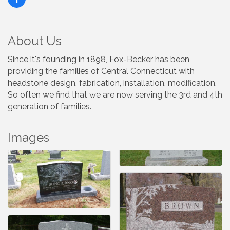
About Us
Since it's founding in 1898, Fox-Becker has been
providing the families of Central Connecticut with
headstone design, fabrication, installation, modification.
So often we find that we are now serving the 3rd and 4th
generation of families.
Images