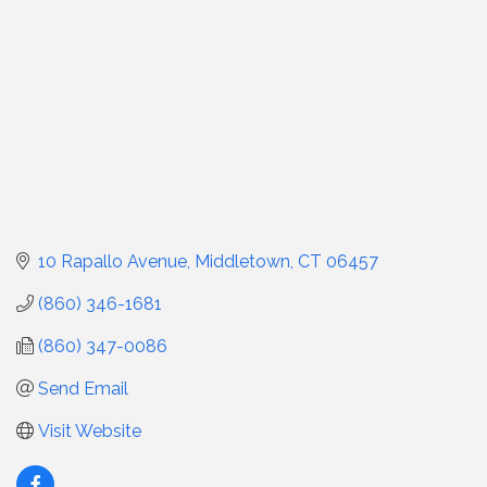
10 Rapallo Avenue
Middletown
CT
06457
(860) 346-1681
(860) 347-0086
Send Email
Visit Website