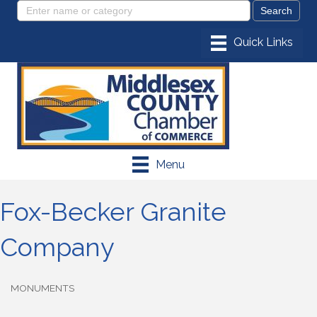
Menu
Fox-Becker Granite
Company
MONUMENTS
Categories