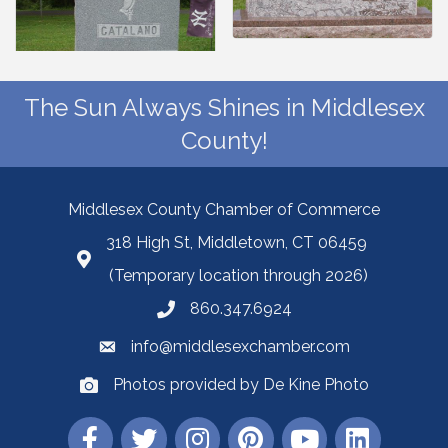
The Sun Always Shines in Middlesex
County!
Middlesex County Chamber of Commerce
318 High St, Middletown, CT 06459
(Temporary location through 2026)
860.347.6924
info@middlesexchamber.com
Photos provided by De Kine Photo