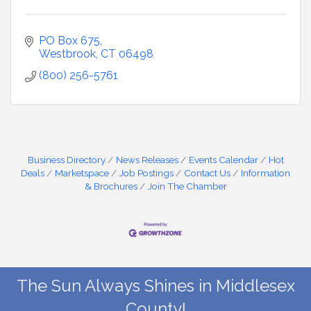
PO Box 675
Westbrook
CT
06498
(800) 256-5761
Business Directory
News Releases
Events Calendar
Hot
Deals
Marketspace
Job Postings
Contact Us
Information
& Brochures
Join The Chamber
The Sun Always Shines in Middlesex
County!