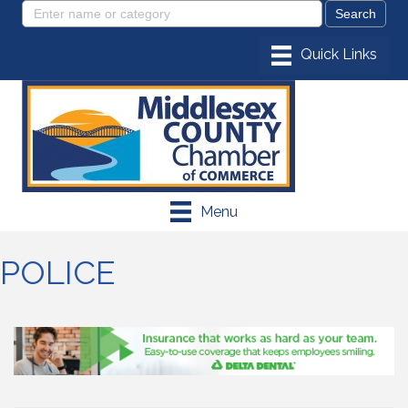
Menu
POLICE