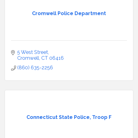
Cromwell Police Department
5 West Street
Cromwell
CT
06416
(860) 635-2256
Connecticut State Police, Troop F