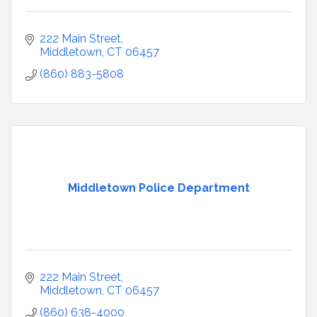
222 Main Street
Middletown
CT
06457
(860) 883-5808
Middletown Police Department
222 Main Street
Middletown
CT
06457
(860) 638-4000