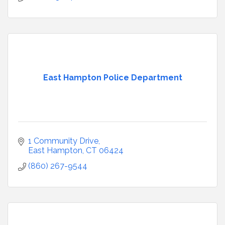
East Hampton Police Department
1 Community Drive
East Hampton
CT
06424
(860) 267-9544