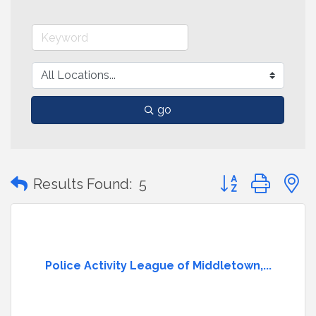
go
Button group with
Results Found:
5
Police Activity League of Middletown,...