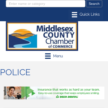
Menu
POLICE