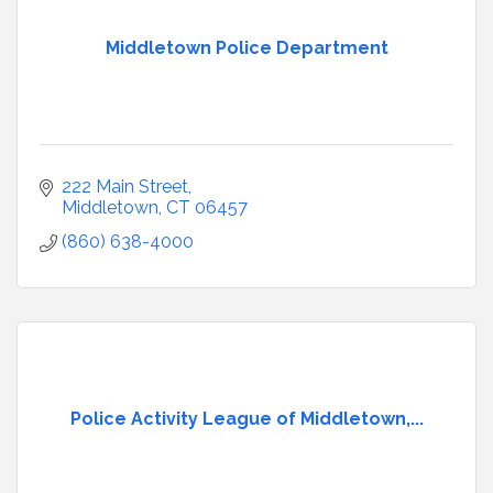
Middletown Police Department
222 Main Street
Middletown
CT
06457
(860) 638-4000
Police Activity League of Middletown,...