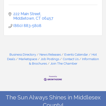
222 Main Street
Middletown
CT
06457
(860) 883-5808
Business Directory
News Releases
Events Calendar
Hot
Deals
Marketspace
Job Postings
Contact Us
Information
& Brochures
Join The Chamber
The Sun Always Shines in Middlesex
County!