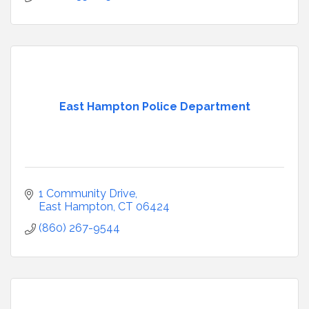
East Hampton Police Department
1 Community Drive
East Hampton
CT
06424
(860) 267-9544