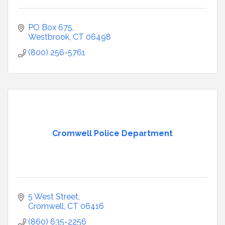
PO Box 675
Westbrook
CT
06498
(800) 256-5761
Cromwell Police Department
5 West Street
Cromwell
CT
06416
(860) 635-2256