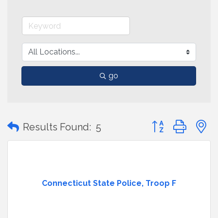
go
Button group with
Results Found:
5
Connecticut State Police, Troop F