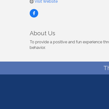
Visit Website
About Us
To provide a positive and fun experience th
behavior.
T