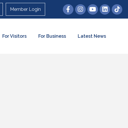
Member Login
For Visitors
For Business
Latest News