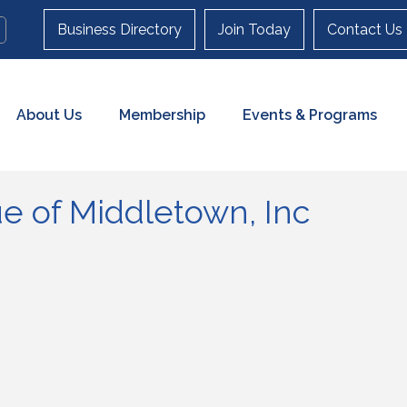
Business Directory
Join Today
Contact Us
About Us
Membership
Events & Programs
ue of Middletown, Inc