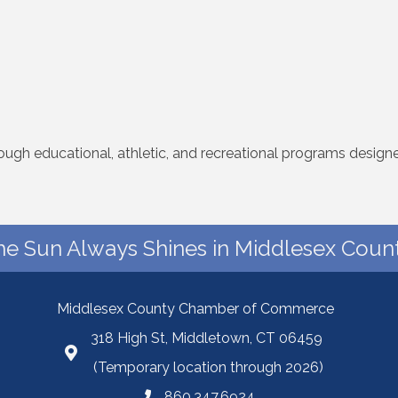
rough educational, athletic, and recreational programs desig
he Sun Always Shines in Middlesex Count
Middlesex County Chamber of Commerce
318 High St, Middletown, CT 06459
(Temporary location through 2026)
860.347.6924