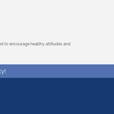
ned to encourage healthy attitudes and
y!