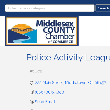
Police Activity Leag
POLICE
Categories
222 Main Street
Middletown
CT
06457
(860) 883-5808
Send Email