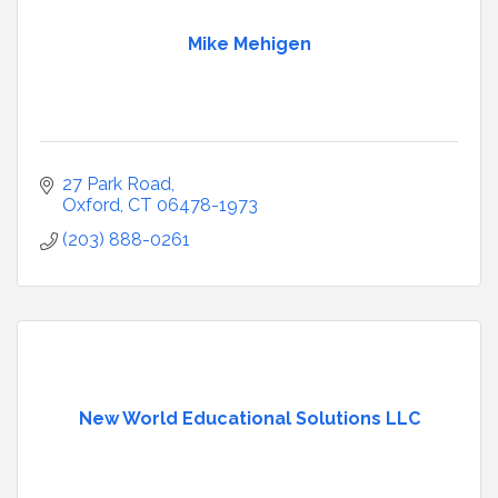
Mike Mehigen
27 Park Road
Oxford
CT
06478-1973
(203) 888-0261
New World Educational Solutions LLC