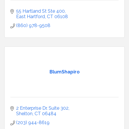
55 Hartland St Ste 400
East Hartford
CT
06108
(860) 978-9508
BlumShapiro
2 Enterprise Dr. Suite 302
Shelton
CT
06484
(203) 944-8619