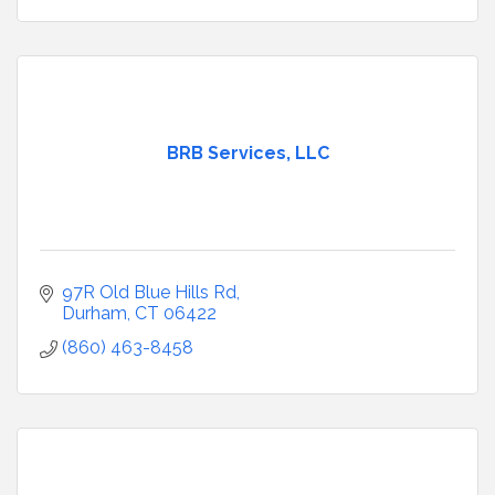
BRB Services, LLC
97R Old Blue Hills Rd
Durham
CT
06422
(860) 463-8458