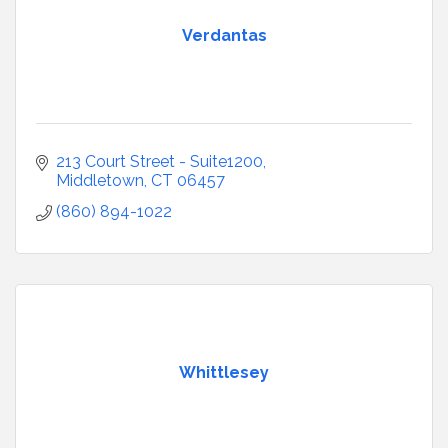
Verdantas
213 Court Street - Suite1200
Middletown
CT
06457
(860) 894-1022
Whittlesey