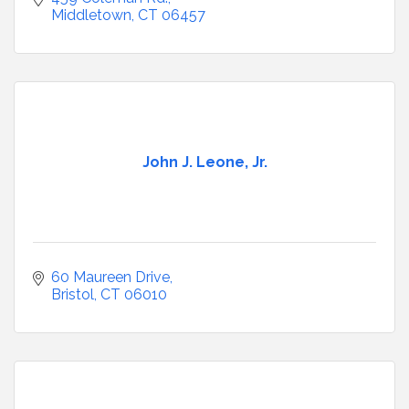
Middletown
CT
06457
John J. Leone, Jr.
60 Maureen Drive
Bristol
CT
06010