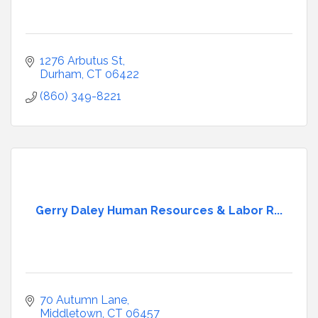
1276 Arbutus St
Durham
CT
06422
(860) 349-8221
Gerry Daley Human Resources & Labor R...
70 Autumn Lane
Middletown
CT
06457