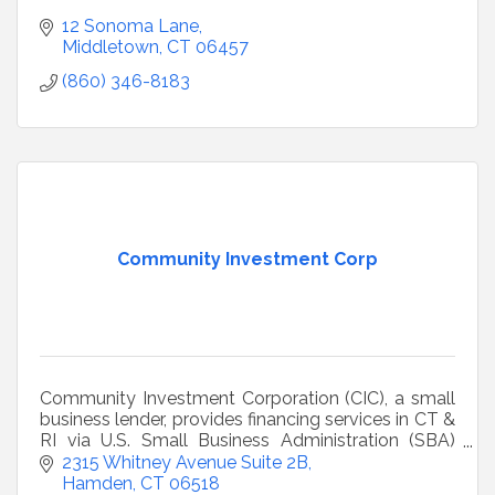
12 Sonoma Lane
Middletown
CT
06457
(860) 346-8183
Community Investment Corp
Community Investment Corporation (CIC), a small
business lender, provides financing services in CT &
RI via U.S. Small Business Administration (SBA)
504, Community Advantage and MicroLoan
2315 Whitney Avenue Suite 2B
Programs.
Hamden
CT
06518