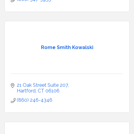
Rome Smith Kowalski
21 Oak Street Suite 207
Hartford
CT
06106
(860) 246-4346