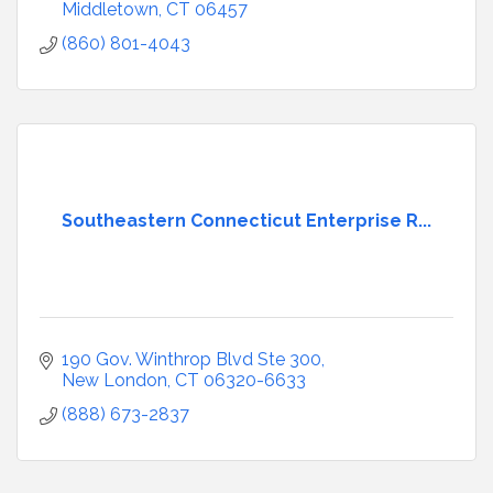
Middletown
CT
06457
(860) 801-4043
Southeastern Connecticut Enterprise R...
190 Gov. Winthrop Blvd Ste 300
New London
CT
06320-6633
(888) 673-2837