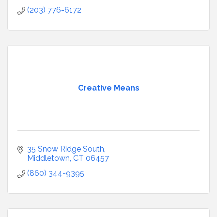
(203) 776-6172
Creative Means
35 Snow Ridge South
Middletown
CT
06457
(860) 344-9395