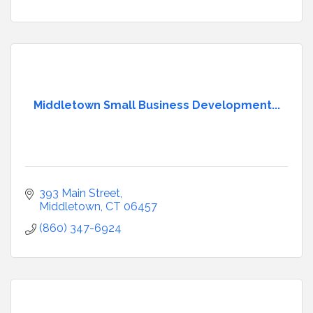
Middletown Small Business Development...
393 Main Street
Middletown
CT
06457
(860) 347-6924