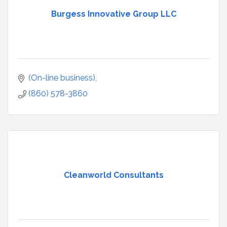
Burgess Innovative Group LLC
(On-line business)
(860) 578-3860
Cleanworld Consultants