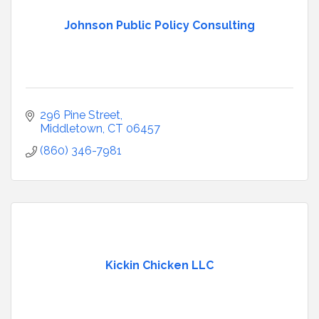
Johnson Public Policy Consulting
296 Pine Street
Middletown
CT
06457
(860) 346-7981
Kickin Chicken LLC