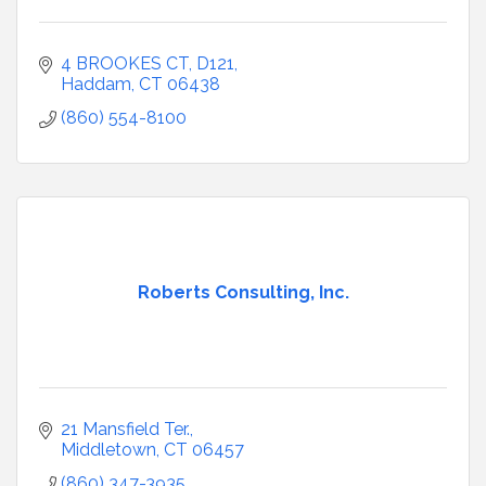
4 BROOKES CT
D121
Haddam
CT
06438
(860) 554-8100
Roberts Consulting, Inc.
21 Mansfield Ter.
Middletown
CT
06457
(860) 347-3935