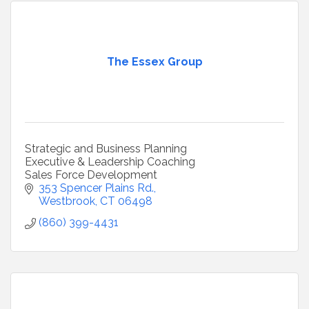
The Essex Group
Strategic and Business Planning
Executive & Leadership Coaching
Sales Force Development
353 Spencer Plains Rd.
Westbrook
CT
06498
(860) 399-4431