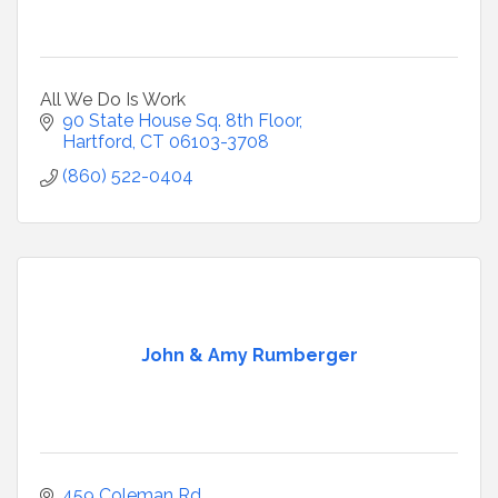
All We Do Is Work
90 State House Sq. 8th Floor
Hartford
CT
06103-3708
(860) 522-0404
John & Amy Rumberger
459 Coleman Rd.