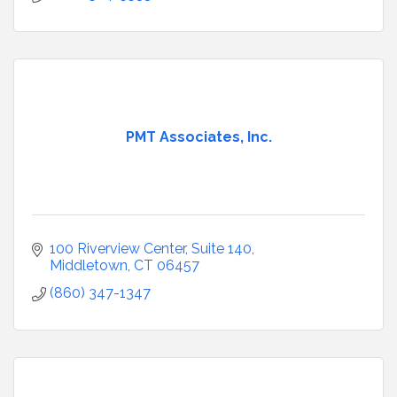
PMT Associates, Inc.
100 Riverview Center
Suite 140
Middletown
CT
06457
(860) 347-1347