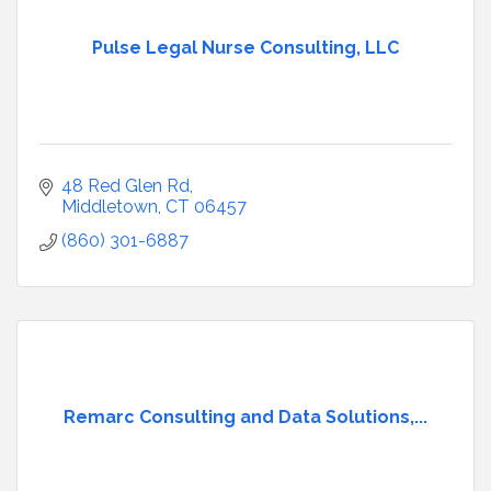
Pulse Legal Nurse Consulting, LLC
48 Red Glen Rd
Middletown
CT
06457
(860) 301-6887
Remarc Consulting and Data Solutions,...