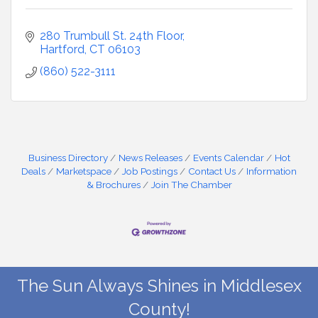
280 Trumbull St. 24th Floor
Hartford
CT
06103
(860) 522-3111
Business Directory
News Releases
Events Calendar
Hot
Deals
Marketspace
Job Postings
Contact Us
Information
& Brochures
Join The Chamber
The Sun Always Shines in Middlesex
County!