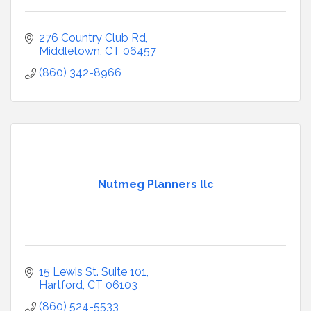
276 Country Club Rd
Middletown
CT
06457
(860) 342-8966
Nutmeg Planners llc
15 Lewis St. Suite 101
Hartford
CT
06103
(860) 524-5533