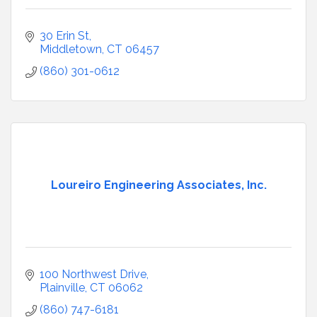
30 Erin St
Middletown
CT
06457
(860) 301-0612
Loureiro Engineering Associates, Inc.
100 Northwest Drive
Plainville
CT
06062
(860) 747-6181