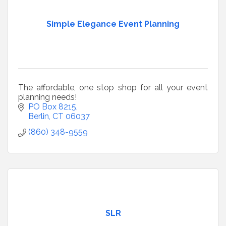
Simple Elegance Event Planning
The affordable, one stop shop for all your event
planning needs!
PO Box 8215
Berlin
CT
06037
(860) 348-9559
SLR