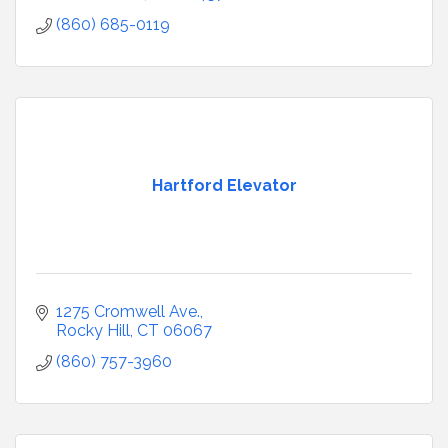
(860) 685-0119
Hartford Elevator
1275 Cromwell Ave.
Rocky Hill
CT
06067
(860) 757-3960