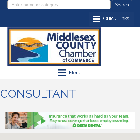
Menu
CONSULTANT