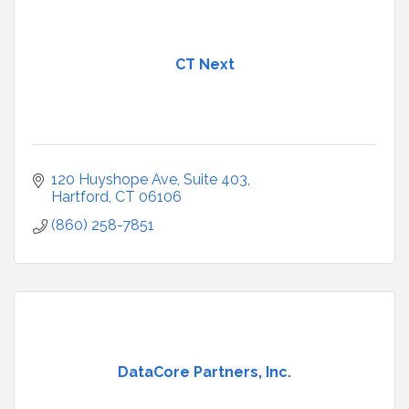
CT Next
120 Huyshope Ave
Suite 403
Hartford
CT
06106
(860) 258-7851
DataCore Partners, Inc.