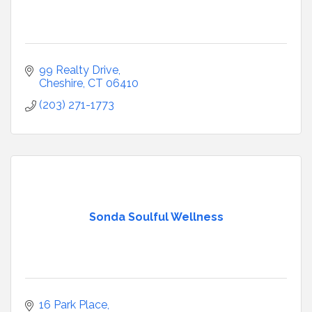
99 Realty Drive
Cheshire
CT
06410
(203) 271-1773
Sonda Soulful Wellness
16 Park Place