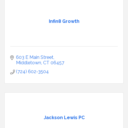
Infin8 Growth
603 E Main Street
Middletown
CT
06457
(724) 602-3504
Jackson Lewis PC