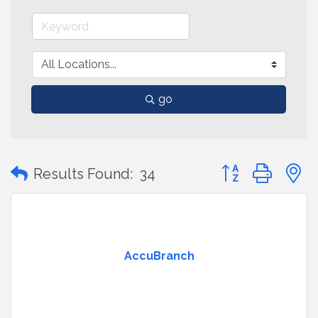
go
Button group with
Results Found:
34
AccuBranch