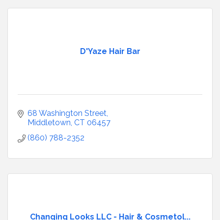
D'Yaze Hair Bar
68 Washington Street
Middletown
CT
06457
(860) 788-2352
Changing Looks LLC - Hair & Cosmetol...