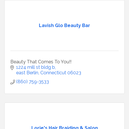
Lavish Glo Beauty Bar
Beauty That Comes To You!!
1224 mill st bldg b
east Berlin
Connecticut
06023
(860) 759-3533
Lorie's Hair Braiding & Salon