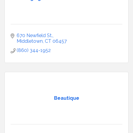
670 Newfield St.
Middletown
CT
06457
(860) 344-1952
Beautique