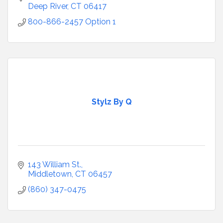
Deep River
CT
06417
800-866-2457 Option 1
Stylz By Q
143 William St.
Middletown
CT
06457
(860) 347-0475