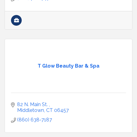
T Glow Beauty Bar & Spa
82 N. Main St. 
Middletown
CT
06457
(860) 638-7187