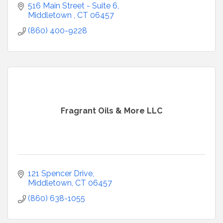
516 Main Street - Suite 6
Middletown 
CT
06457
(860) 400-9228
Fragrant Oils & More LLC
121 Spencer Drive
Middletown
CT
06457
(860) 638-1055