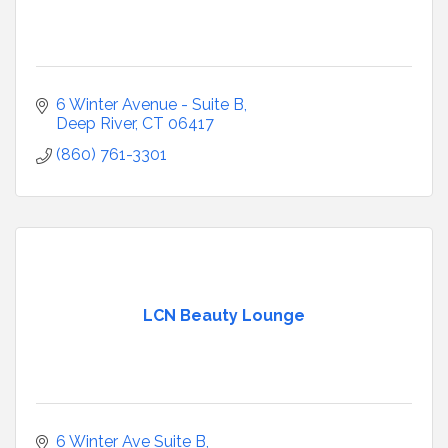
6 Winter Avenue - Suite B
Deep River
CT
06417
(860) 761-3301
LCN Beauty Lounge
6 Winter Ave Suite B