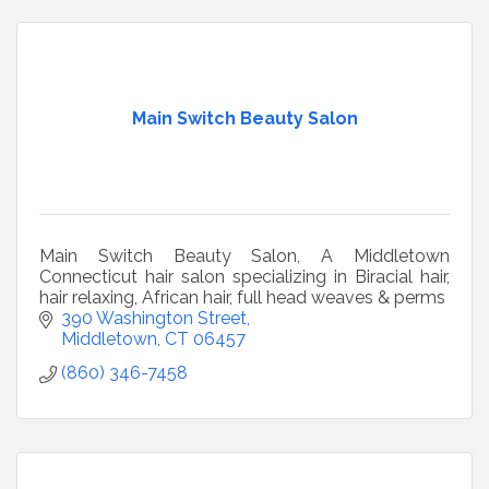
Main Switch Beauty Salon
Main Switch Beauty Salon, A Middletown
Connecticut hair salon specializing in Biracial hair,
hair relaxing, African hair, full head weaves & perms
390 Washington Street
Middletown
CT
06457
(860) 346-7458