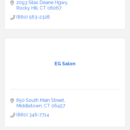
2093 Silas Deane Hgwy
Rocky Hill
CT
06067
(860) 563-2328
EG Salon
650 South Main Street
Middletown
CT
06457
(860) 346-7714