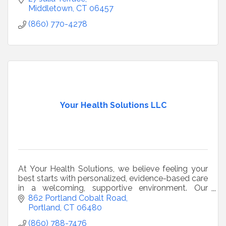
Middletown
CT
06457
(860) 770-4278
Your Health Solutions LLC
At Your Health Solutions, we believe feeling your
best starts with personalized, evidence-based care
in a welcoming, supportive environment. Our
mission is to help you look, feel, and live your
862 Portland Cobalt Road
health
Portland
CT
06480
(860) 788-7476