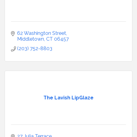
62 Washington Street
Middletown
CT
06457
(203) 752-8803
The Lavish LipGlaze
27 Julia Terrace