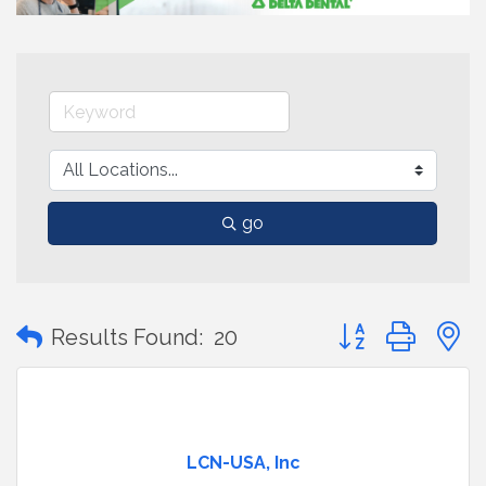
go
Button group with
Results Found:
20
LCN-USA, Inc