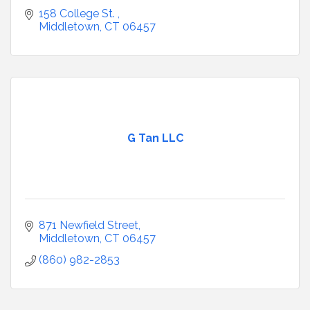
158 College St. 
Middletown
CT
06457
G Tan LLC
871 Newfield Street
Middletown
CT
06457
(860) 982-2853