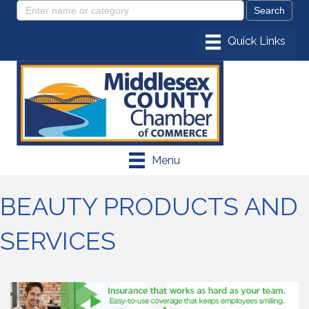
Menu
BEAUTY PRODUCTS AND
SERVICES