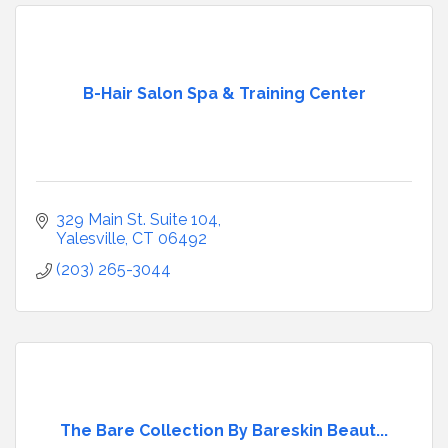
B-Hair Salon Spa & Training Center
329 Main St. Suite 104
Yalesville
CT
06492
(203) 265-3044
The Bare Collection By Bareskin Beaut...