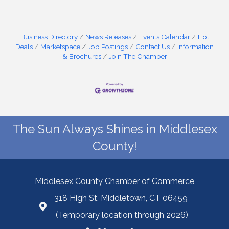
Business Directory
News Releases
Events Calendar
Hot
Deals
Marketspace
Job Postings
Contact Us
Information
& Brochures
Join The Chamber
The Sun Always Shines in Middlesex
County!
Middlesex County Chamber of Commerce
318 High St, Middletown, CT 06459
(Temporary location through 2026)