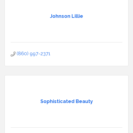
Johnson Lillie
(860) 997-2371
Sophisticated Beauty