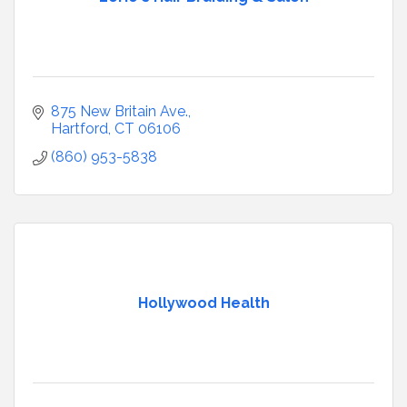
875 New Britain Ave.
Hartford
CT
06106
(860) 953-5838
Hollywood Health