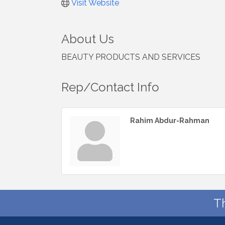
Visit Website
About Us
BEAUTY PRODUCTS AND SERVICES
Rep/Contact Info
Rahim Abdur-Rahman
T