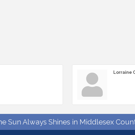
Lorraine
he Sun Always Shines in Middlesex Count