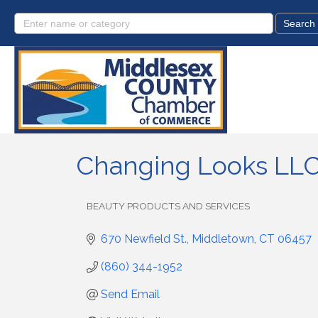
Changing Looks LLC 
BEAUTY PRODUCTS AND SERVICES
Categories
670 Newfield St.
Middletown
CT
06457
(860) 344-1952
Send Email