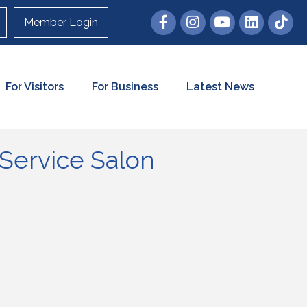
Member Login
For Visitors
For Business
Latest News
Service Salon