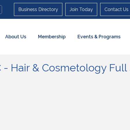
Business Directory
Join Today
Contact Us
About Us
Membership
Events & Programs
- Hair & Cosmetology Full 