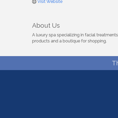
Visit Website
About Us
A luxury spa specializing in facial treatmen
products and a boutique for shopping.
T