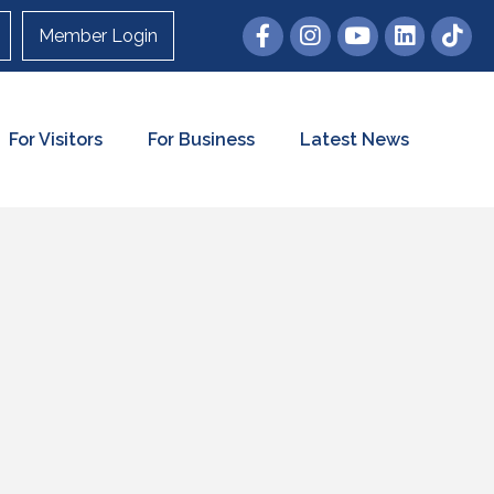
Member Login
For Visitors
For Business
Latest News