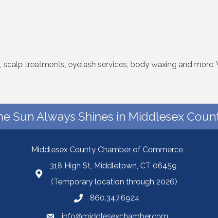
ts, scalp treatments, eyelash services, body waxing and more.
he Sun Always Shines in Middlesex Count
Middlesex County Chamber of Commerce
318 High St, Middletown, CT 06459
(Temporary location through 2026)
860.347.6924
info@middlesexchamber.com