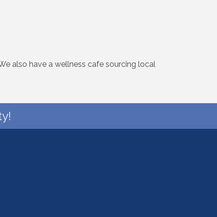
 We also have a wellness cafe sourcing local
y!