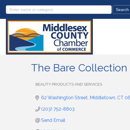
The Bare Collection
BEAUTY PRODUCTS AND SERVICES
Categories
62 Washington Street
Middletown
CT
0
(203) 752-8803
Send Email