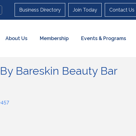
Business Directory
Join Today
Contact Us
About Us
Membership
Events & Programs
 By Bareskin Beauty Bar
6457