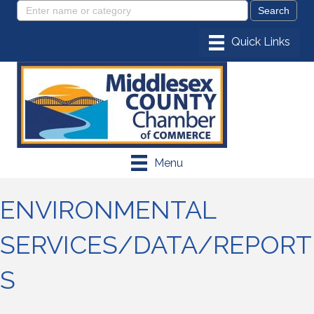
Menu
ENVIRONMENTAL
SERVICES/DATA/REPORT
S