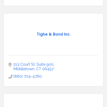
Tighe & Bond Inc.
213 Court St, Suite 900
Middletown
CT
06457
(860) 704-4760