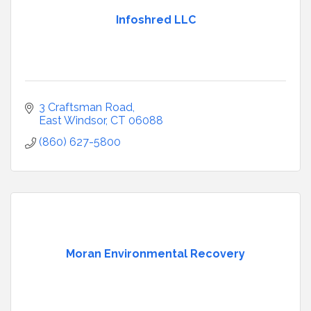
Infoshred LLC
3 Craftsman Road
East Windsor
CT
06088
(860) 627-5800
Moran Environmental Recovery