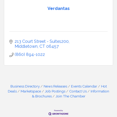
Verdantas
213 Court Street - Suite1200
Middletown
CT
06457
(860) 894-1022
Business Directory
News Releases
Events Calendar
Hot
Deals
Marketspace
Job Postings
Contact Us
Information
& Brochures
Join The Chamber