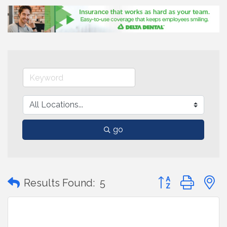
go
Button group with
Results Found:
5