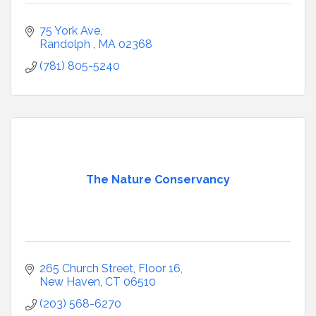
75 York Ave
Randolph 
MA
02368
(781) 805-5240
The Nature Conservancy
265 Church Street, Floor 16
New Haven
CT
06510
(203) 568-6270