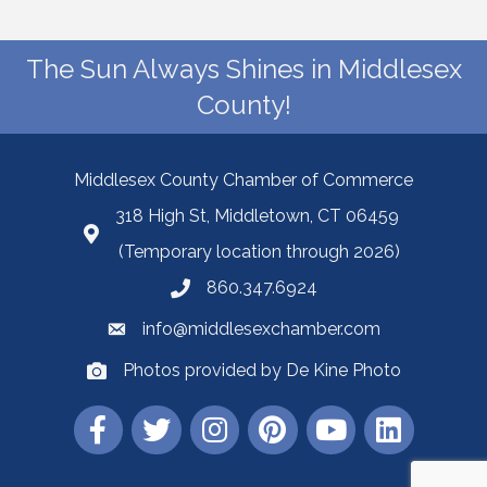
The Sun Always Shines in Middlesex
County!
Middlesex County Chamber of Commerce
318 High St, Middletown, CT 06459
(Temporary location through 2026)
860.347.6924
info@middlesexchamber.com
Photos provided by De Kine Photo