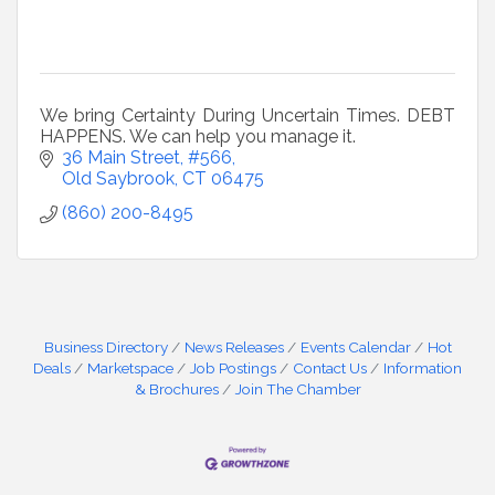
We bring Certainty During Uncertain Times. DEBT
HAPPENS. We can help you manage it.
36 Main Street, #566
Old Saybrook
CT
06475
(860) 200-8495
Business Directory
News Releases
Events Calendar
Hot
Deals
Marketspace
Job Postings
Contact Us
Information
& Brochures
Join The Chamber