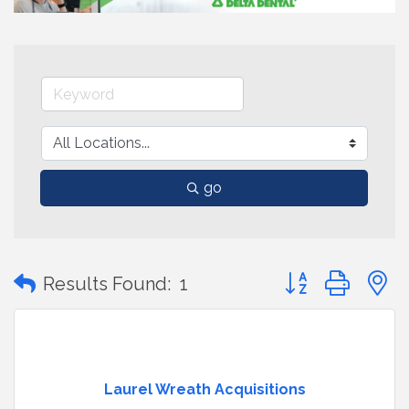
go
Button group with
Results Found:
1
Laurel Wreath Acquisitions