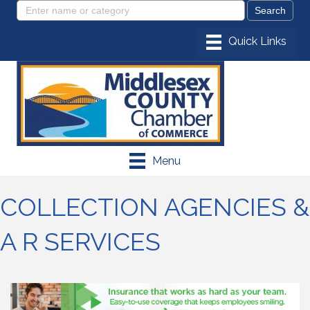
Menu
COLLECTION AGENCIES &
A R SERVICES