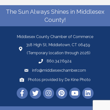
The Sun Always Shines in Middlesex
County!
Middlesex County Chamber of Commerce
318 High St, Middletown, CT 06459
(Temporary location through 2026)
860.347.6924
info@middlesexchamber.com
Photos provided by De Kine Photo