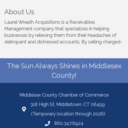
About Us
Laurel Wreath Acquisitions is a Receivables
Management company that specializes in helping
businesses by relieving them from their headaches of
delinquent and distressed accounts. By selling charged-
The Sun Always Shines in Middlesex
County!
Middlesex County Chamber of Commerce
318 High St, Middletown, CT 06459
(Temporary location through 2026)
860.347.6924