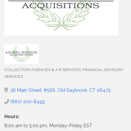
COLLECTION AGENCIES & A R SERVICES
FINANCIAL ADVISORY
Categories
SERVICES
36 Main Street, #566
Old Saybrook
CT
06475
(860) 200-8495
Hours:
8:00 am to 5:00 pm, Monday-Friday EST