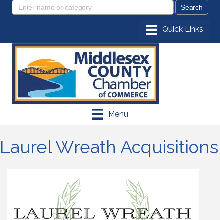
Menu
Laurel Wreath Acquisitions