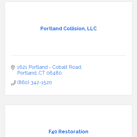
Portland Collision, LLC
1621 Portland - Cobalt Road
Portland
CT
06480
(860) 342-1520
F40 Restoration