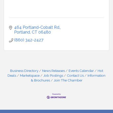
464 Portland-Cobalt Rd.
Portland
CT
06480
(860) 342-2427
Business Directory
News Releases
Events Calendar
Hot
Deals
Marketspace
Job Postings
Contact Us
Information
& Brochures
Join The Chamber