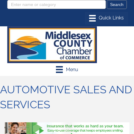
Menu
AUTOMOTIVE SALES AND
SERVICES