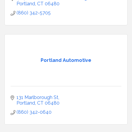
Portland
CT
06480
(860) 342-5705
Portland Automotive
131 Marlborough St
Portland
CT
06480
(860) 342-0640