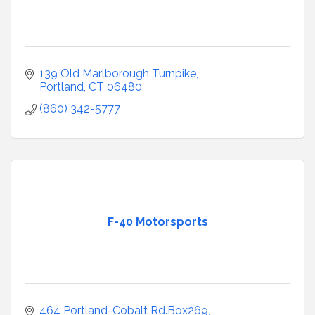
139 Old Marlborough Turnpike
Portland
CT
06480
(860) 342-5777
F-40 Motorsports
464 Portland-Cobalt Rd.Box269