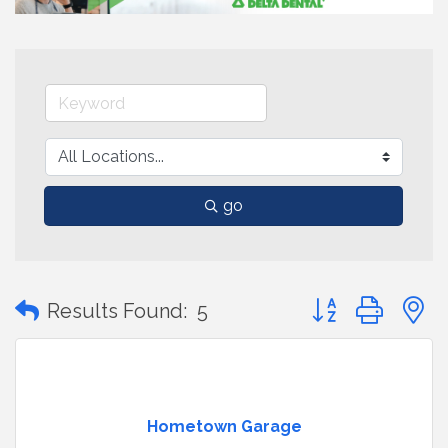
go
Button group with
Results Found:
5
Hometown Garage