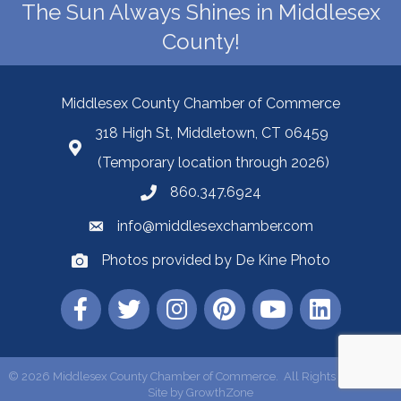
The Sun Always Shines in Middlesex
County!
Middlesex County Chamber of Commerce
318 High St, Middletown, CT 06459
(Temporary location through 2026)
860.347.6924
info@middlesexchamber.com
Photos provided by De Kine Photo
©
2026
Middlesex County Chamber of Commerce.
All Rights Reserved |
Site by
GrowthZone