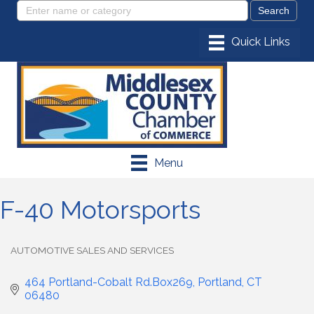
Menu
F-40 Motorsports
AUTOMOTIVE SALES AND SERVICES
Categories
464 Portland-Cobalt Rd.Box269
Portland
CT
06480