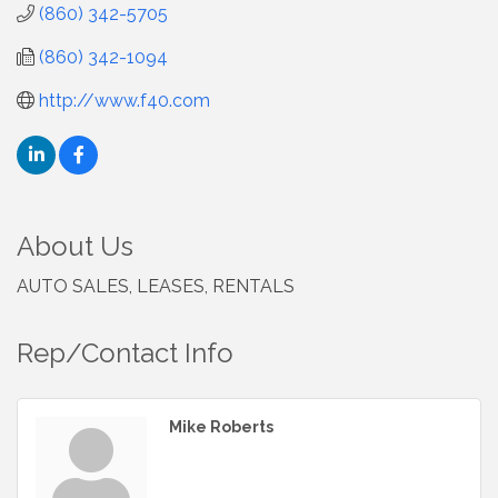
(860) 342-5705
(860) 342-1094
http://www.f40.com
About Us
AUTO SALES, LEASES, RENTALS
Rep/Contact Info
Mike Roberts