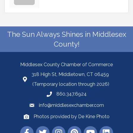
The Sun Always Shines in Middlesex
County!
Middlesex County Chamber of Commerce
318 High St, Middletown, CT 06459
(Temporary location through 2026)
860.347.6924
info@middlesexchamber.com
Photos provided by De Kine Photo