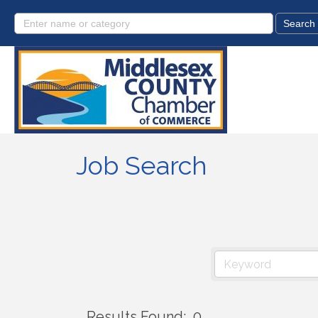
Job Search
Results Found:
0