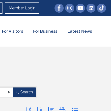
Member Login
For Visitors
For Business
Latest News
Search
Button group with nested dropdown