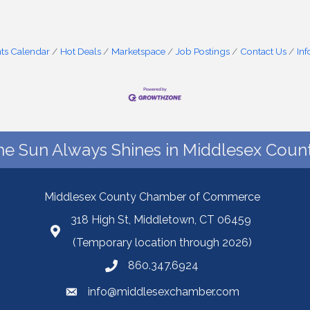
ts Calendar
Hot Deals
Marketspace
Job Postings
Contact Us
In
he Sun Always Shines in Middlesex Count
Middlesex County Chamber of Commerce
318 High St, Middletown, CT 06459
(Temporary location through 2026)
860.347.6924
info@middlesexchamber.com