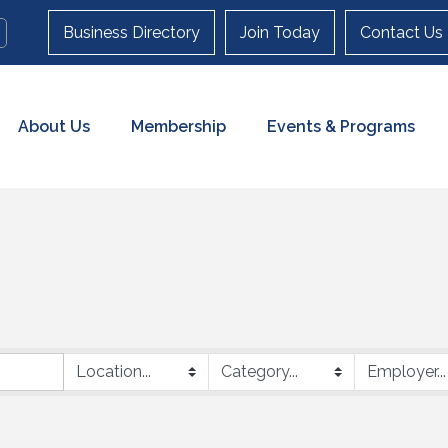
Business Directory
Join Today
Contact Us
About Us
Membership
Events & Programs