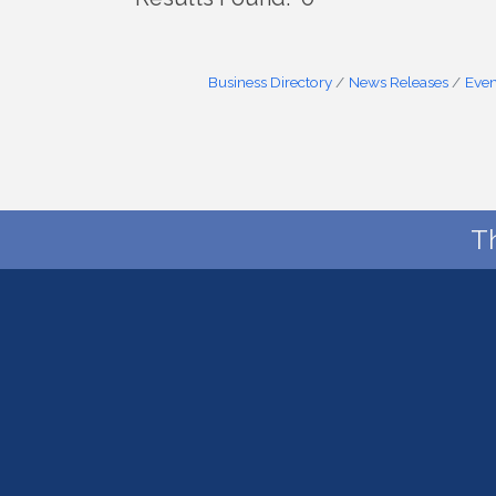
Business Directory
News Releases
Even
T