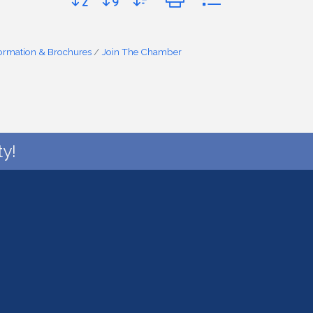
formation & Brochures
Join The Chamber
y!