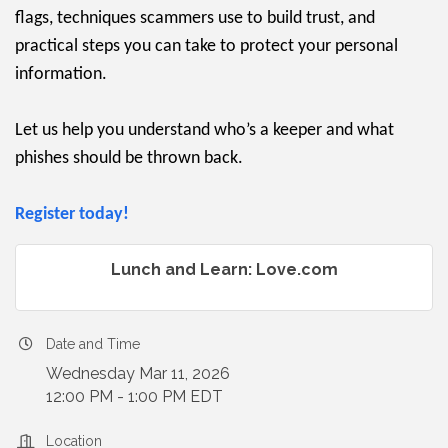
flags, techniques scammers use to build trust, and
practical steps you can take to protect your personal
information.
Let us help you understand who’s a keeper and what
phishes should be thrown back.
Register today!
Lunch and Learn: Love.com
Date and Time
Wednesday Mar 11, 2026
12:00 PM - 1:00 PM EDT
Location