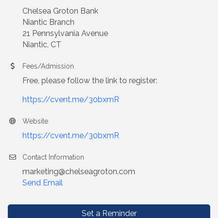
Chelsea Groton Bank
Niantic Branch
21 Pennsylvania Avenue
Niantic, CT
Fees/Admission
Free, please follow the link to register:
https://cvent.me/30bxmR
Website
https://cvent.me/30bxmR
Contact Information
marketing@chelseagroton.com
Send Email
Set a Reminder