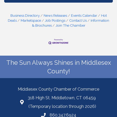
Business Directory
News Releases
Events Calendar
Hot
Deals
Marketspace
Job Postings
Contact Us
Information
& Brochures
Join The Chamber
The Sun Always Shines in Middlesex
County!
Middlesex County Chamber of Commerce
318 High St, Middletown, CT 06459
(Temporary location through 2026)
860.347.6924