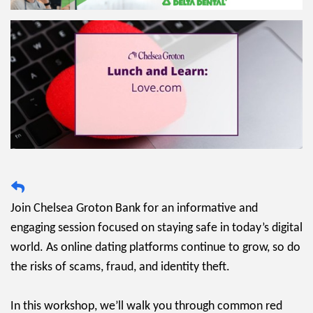
Join Chelsea Groton Bank for an informative and
engaging session focused on staying safe in today’s digital
world. As online dating platforms continue to grow, so do
the risks of scams, fraud, and identity theft.
In this workshop, we’ll walk you through common red