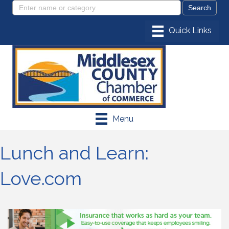
Menu
Lunch and Learn:
Love.com