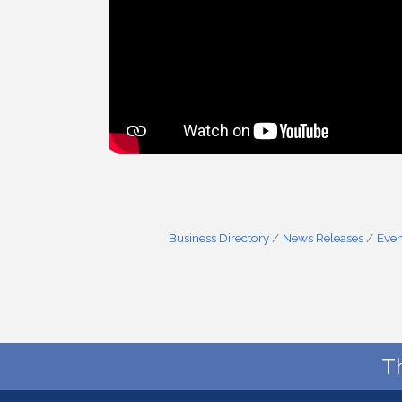
Business Directory
News Releases
Even
T