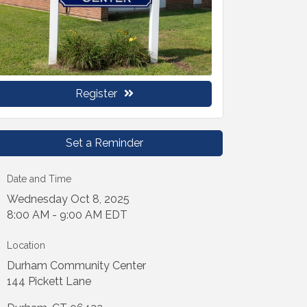
Register
Set a Reminder
Date and Time
Wednesday Oct 8, 2025
8:00 AM - 9:00 AM EDT
Location
Durham Community Center
144 Pickett Lane