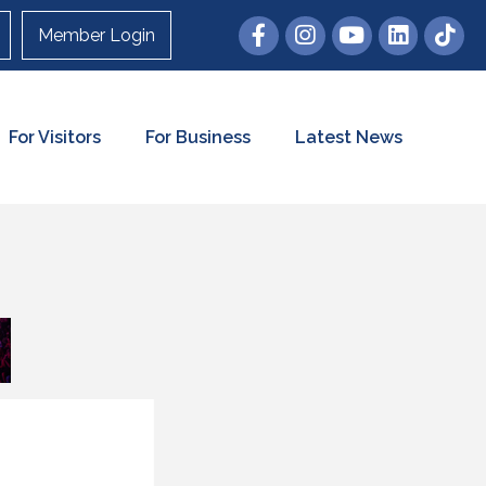
Member Login
For Visitors
For Business
Latest News