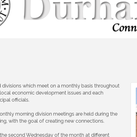
 divisions which meet on a monthly basis throughout
n local economic development issues and each
pal officials.
nthly morning division meetings are held during the
ng, with the goal of creating new connections.
 the second Wednesday of the month at different