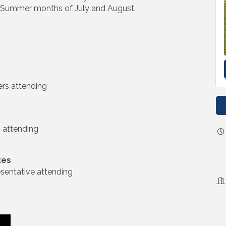
he Summer months of July and August.
rs attending
 attending
tes
entative attending