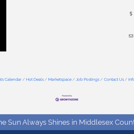
ts Calendar
Hot Deals
Marketspace
Job Postings
Contact Us
In
he Sun Always Shines in Middlesex Count