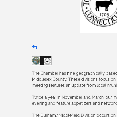
The Chamber has nine geographically based
Middlesex County. These divisions focus o
meeting features an update from local munici
Twice a year, in November and March, our mo
evening and feature appetizers and networki
The Durham/Middlefield Division occurs on