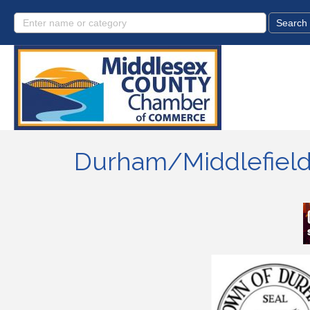
Durham/Middlefield 