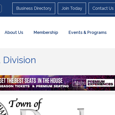
Business Directory
Join Today
Contact Us
About Us
Membership
Events & Programs
Division