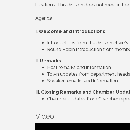
locations. This division does not meet in t
Agenda
I. Welcome and Introductions
Introductions from the division chair/s
Round Robin introduction from membe
II. Remarks
Host remarks and information
Town updates from department heads
Speaker remarks and information
III. Closing Remarks and Chamber Upda
Chamber updates from Chamber repres
Video