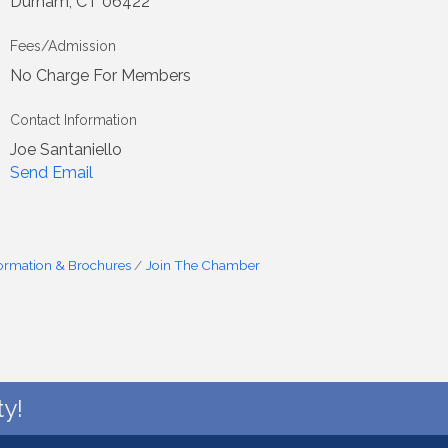
Durham, CT 06422
Fees/Admission
No Charge For Members
Contact Information
Joe Santaniello
Send Email
formation & Brochures
Join The Chamber
y!