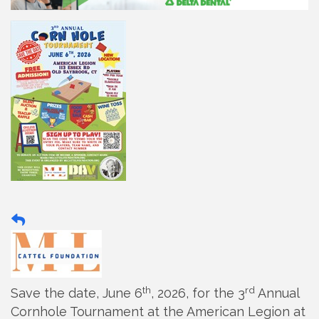
th
rd
Save the date, June 6
, 2026, for the 3
Annual
Cornhole Tournament at the American Legion at