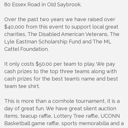
80 Essex Road in Old Saybrook.
Over the past two years we have raised over
$40,000 from this event to support local great
charities, The Disabled American Veterans, The
Lyle Eastman Scholarship Fund and The ML
Cattel Foundation.
It only costs $50.00 per team to play. We pay
cash prizes to the top three teams along with
cash prizes for the best team’s name and best
team tee shirt.
This is more than a cornhole tournament, it is a
day of great fun. We have great silent auction
items, teacup raffle, Lottery Tree raffle, UCONN
Basketball game raffle, sports memorabilia and a