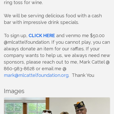
ring toss for wine.
We will be serving delicious food with a cash
bar with impressive drink specials.
To sign up,
CLICK HERE
and venmo me $50.00
@mlcattelfoundation. If you cannot play, you can
always donate an item for our raffles. If your
company wants to help us, we always need new
sponsors, please reach out to me, Mark Cattel @
860-983-8628 or email me @
mark@mlcattelfoundation.org
. Thank You
Images