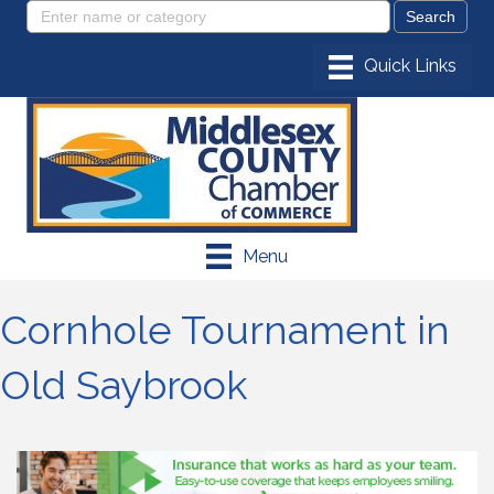
Menu
Cornhole Tournament in
Old Saybrook