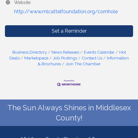
Website
http://www.mlcattelfoundation.org/cornhole
Set a Reminder
Business Directory
News Releases
Events Calendar
Hot
Deals
Marketspace
Job Postings
Contact Us
Information
& Brochures
Join The Chamber
The Sun Always Shines in Middlesex
County!