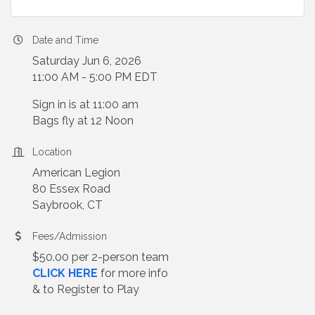
Date and Time
Saturday Jun 6, 2026
11:00 AM - 5:00 PM EDT
Sign in is at 11:00 am
Bags fly at 12 Noon
Location
American Legion
80 Essex Road
Saybrook, CT
Fees/Admission
$50.00 per 2-person team
CLICK HERE
for more info
& to Register to Play