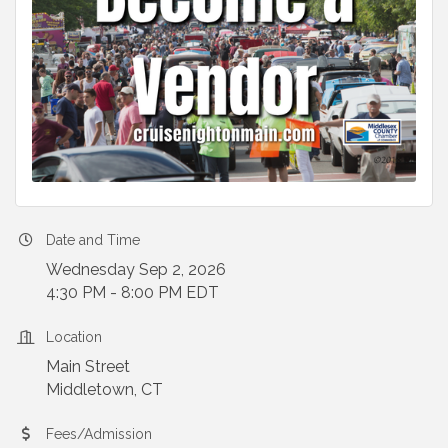
Date and Time
Wednesday Sep 2, 2026
4:30 PM - 8:00 PM EDT
Location
Main Street
Middletown, CT
Fees/Admission