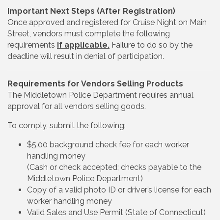
Important Next Steps (After Registration)
Once approved and registered for Cruise Night on Main
Street, vendors must complete the following
requirements
if applicable.
Failure to do so by the
deadline will result in denial of participation.
Requirements for Vendors Selling Products
The Middletown Police Department requires annual
approval for all vendors selling goods.
To comply, submit the following:
$5.00 background check fee for each worker
handling money
(Cash or check accepted; checks payable to the
Middletown Police Department)
Copy of a valid photo ID or driver’s license for each
worker handling money
Valid Sales and Use Permit (State of Connecticut)