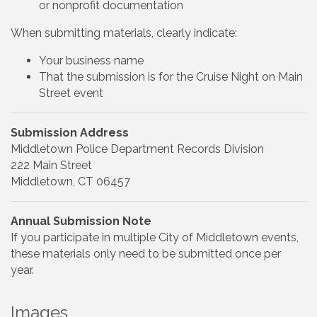
or nonprofit documentation
When submitting materials, clearly indicate:
Your business name
That the submission is for the Cruise Night on Main
Street event
Submission Address
Middletown Police Department Records Division
222 Main Street
Middletown, CT 06457
Annual Submission Note
If you participate in multiple City of Middletown events,
these materials only need to be submitted once per
year.
Images