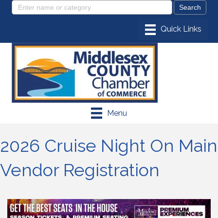
Menu
2026 Cruise Night On Main
Vendor Registration