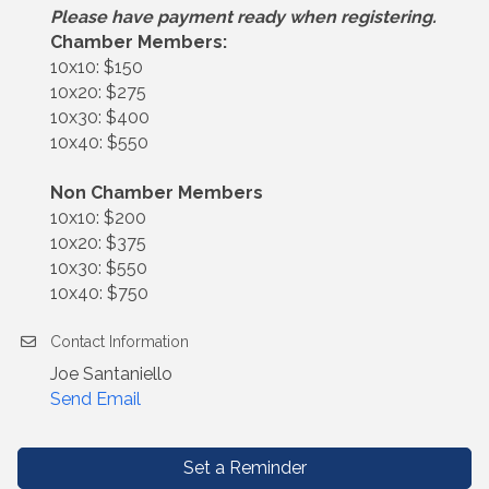
Please have payment ready when registering.
Chamber Members:
10x10: $150
10x20: $275
10x30: $400
10x40: $550
Non Chamber Members
10x10: $200
10x20: $375
10x30: $550
10x40: $750
Contact Information
Joe Santaniello
Send Email
Set a Reminder