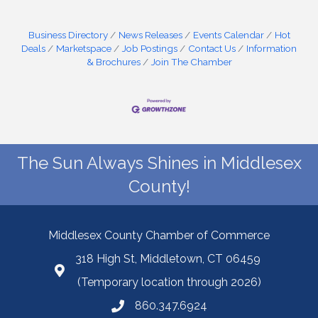
Business Directory
News Releases
Events Calendar
Hot
Deals
Marketspace
Job Postings
Contact Us
Information
& Brochures
Join The Chamber
The Sun Always Shines in Middlesex
County!
Middlesex County Chamber of Commerce
318 High St, Middletown, CT 06459
(Temporary location through 2026)
860.347.6924