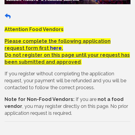
Attention Food Vendors
Please complete the following application
request form first
here
.
Do not register on this page until your request has
been submitted and approved
.
If you register without completing the application
request, your payment will be refunded and you will be
contacted to follow the correct process.
Note for Non-Food Vendors:
If you are
not a food
vendor
, you may register directly on this page. No prior
application request is required.