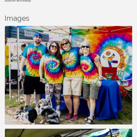
submit annually.
Images