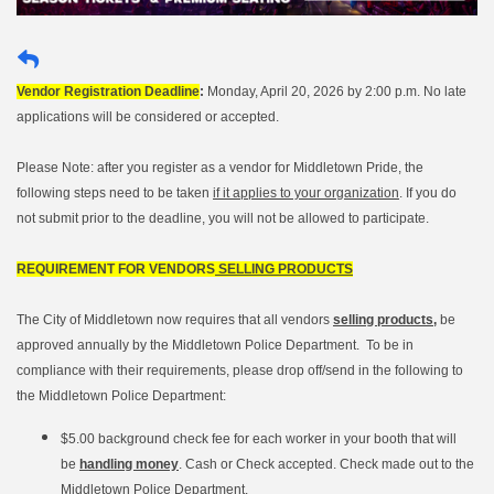
Vendor Registration Deadline
:
Monday, April 20, 2026 by 2:00 p.m. No late
applications will be considered or accepted.
Please Note: after you register as a vendor for Middletown Pride, the
following steps need to be taken
if it applies to your organization
. If you do
not submit prior to the deadline, you will not be allowed to participate.
REQUIREMENT FOR VENDORS
SELLING PRODUCTS
The City of Middletown now requires that all vendors
selling products,
be
approved annually by the Middletown Police Department. To be in
compliance with their requirements, please drop off/send in the following to
the Middletown Police Department:
$5.00 background check fee for each worker in your booth that will
be
handling money
. Cash or Check accepted. Check made out to the
Middletown Police Department.