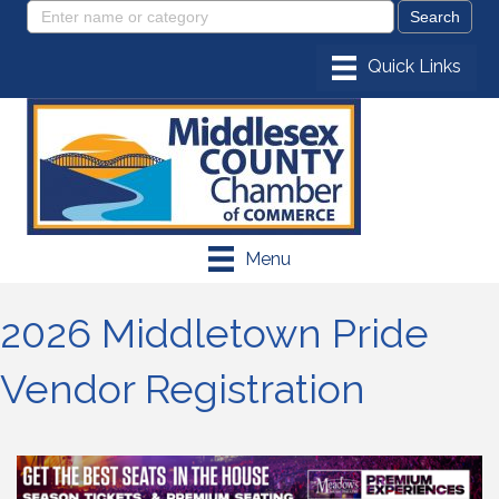
Menu
2026 Middletown Pride
Vendor Registration