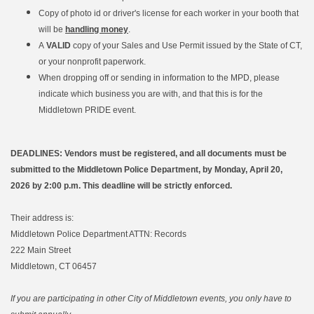
Copy of photo id or driver's license for each worker in your booth that
will be
handling money
.
A
VALID
copy of your Sales and Use Permit issued by the State of CT,
or your nonprofit paperwork.
When dropping off or sending in information to the MPD, please
indicate which business you are with, and that this is for the
Middletown PRIDE event.
DEADLINES: Vendors must be registered, and all documents must be
submitted to the Middletown Police Department, by Monday, April 20,
2026 by 2:00 p.m.
This deadline will be strictly enforced.
Their address is:
Middletown Police Department ATTN: Records
222 Main Street
Middletown, CT 06457
If you are participating in other City of Middletown events, you only have to