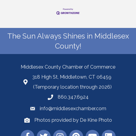
The Sun Always Shines in Middlesex
County!
Middlesex County Chamber of Commerce
318 High St, Middletown, CT 06459
(Temporary location through 2026)
860.347.6924
info@middlesexchamber.com
Photos provided by De Kine Photo