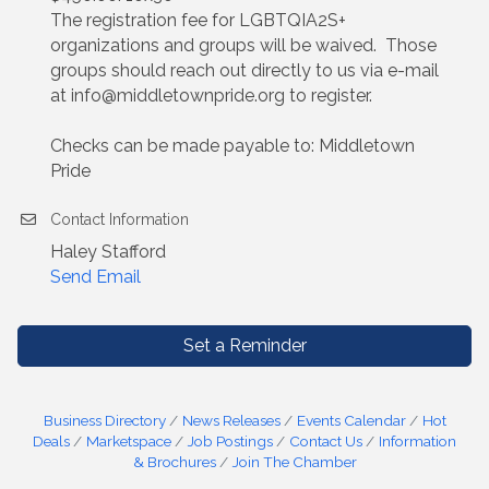
The registration fee for LGBTQIA2S+
organizations and groups will be waived. Those
groups should reach out directly to us via e-mail
at info@middletownpride.org to register.
Checks can be made payable to: Middletown
Pride
Contact Information
Haley Stafford
Send Email
Set a Reminder
Business Directory
News Releases
Events Calendar
Hot
Deals
Marketspace
Job Postings
Contact Us
Information
& Brochures
Join The Chamber