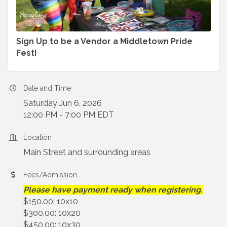
Sign Up to be a Vendor a Middletown Pride
Fest!
Date and Time
Saturday Jun 6, 2026
12:00 PM - 7:00 PM EDT
Location
Main Street and surrounding areas
Fees/Admission
Please have payment ready when registering.
$150.00: 10x10
$300.00: 10x20
$450.00: 10x30