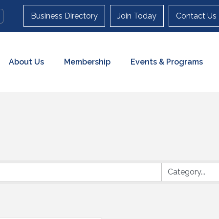
Business Directory
Join Today
Contact Us
About Us
Membership
Events & Programs