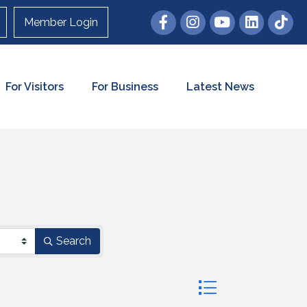
Member Login
For Visitors
For Business
Latest News
Search
Button group with nes