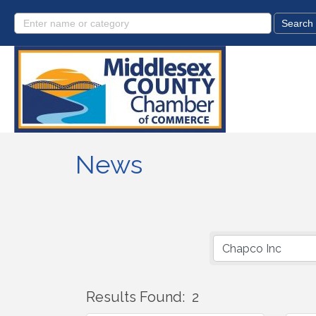
News
Results Found:
2