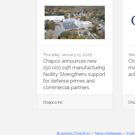
Thursday, January 15, 2026
Wed
Chapco announces new
Ch
150,000 sqft manufacturing
ma
facility. Strengthens support
ac
for defense primes and
commercial partners
Chapco Inc
Cha
Business Directory
News Releases
Even