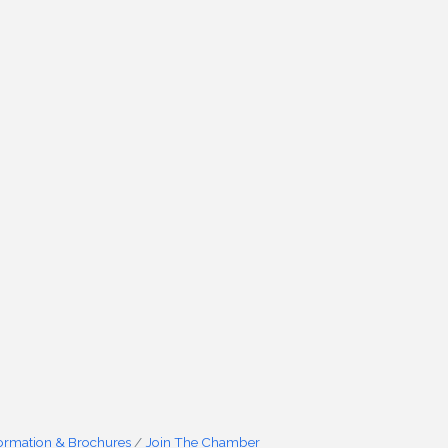
formation & Brochures
Join The Chamber