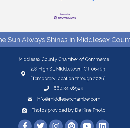
he Sun Always Shines in Middlesex Count
Middlesex County Chamber of Commerce
318 High St, Middletown, CT 06459
(Temporary location through 2026)
860.347.6924
info@middlesexchamber.com
Photos provided by De Kine Photo