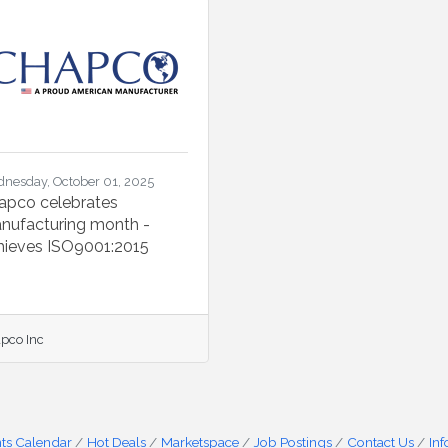
nesday, October 01, 2025
apco celebrates
nufacturing month -
hieves ISO9001:2015
pco Inc
ts Calendar
Hot Deals
Marketspace
Job Postings
Contact Us
In