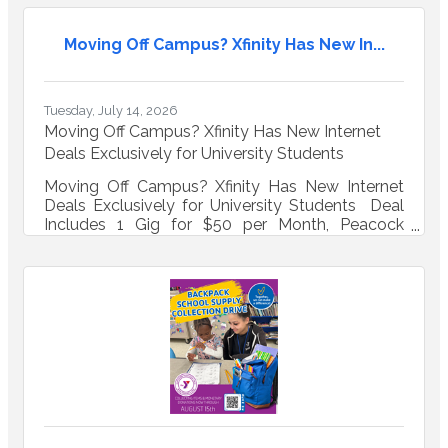
Moving Off Campus? Xfinity Has New In...
Tuesday, July 14, 2026
Moving Off Campus? Xfinity Has New Internet
Deals Exclusively for University Students
Moving Off Campus? Xfinity Has New Internet
Deals Exclusively for University Students Deal
Includes 1 Gig for $50 per Month, Peacock
Premium, Same-Day WiFi, and Up to $200
Virtual Prepaid Mastercard If the WiFi in your off-
campus house or apartment needs to survive
multiple roommates, late-night study sessions,
hours of gaming, streaming your favorite show
and everyone on FaceTime at once, Xfinity has a
new deal just for you. Eligible university
students who are living off-campus can now get
the