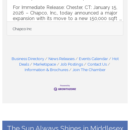
For Immediate Release: Chester, CT: January 15,
2026 – Chapco, Inc., today announced a major
expansion with its move to a new 150,000 sqft
state of the art manufacturing facility in Deep
Chapco Inc
River, CT. Founded in 1964, Chapco, Inc. has
grown to supply advanced fabrication and
assemblies to partners across the defense
industrial base, medical technology, energy, AI
infrastructure, and commercial manufacturing
markets. The company is well known across the
Business Directory
News Releases
Events Calendar
Hot
region for complex projects, from early concept
Deals
Marketspace
Job Postings
Contact Us
Information & Brochures
Join The Chamber
The Sun Always Shines in Middlesex