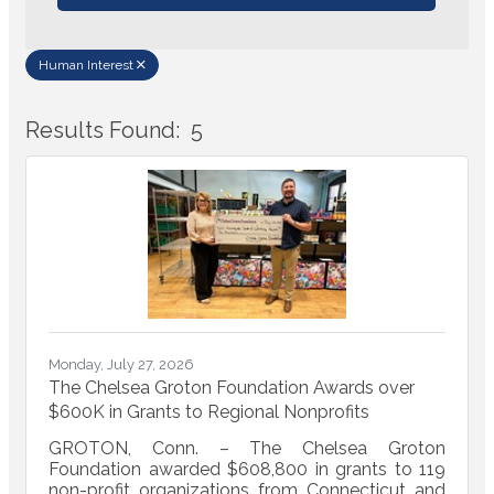
Human Interest
Results Found:
5
Bu
Monday, July 27, 2026
The Chelsea Groton Foundation Awards over
$600K in Grants to Regional Nonprofits
GROTON, Conn. – The Chelsea Groton
Foundation awarded $608,800 in grants to 119
non-profit organizations from Connecticut and