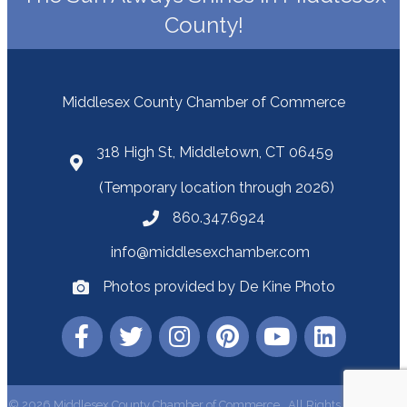
County!
Middlesex County Chamber of Commerce
318 High St, Middletown, CT 06459
(Temporary location through 2026)
860.347.6924
info@middlesexchamber.com
Photos provided by De Kine Photo
©
2026
Middlesex County Chamber of Commerce.
All Rights Reserved |