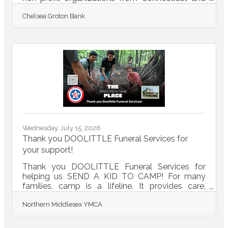
Rhode Island. Inclusive of these donations, the
Chelsea Groton Bank
Foundation has awarded $8.1 million in total
grants to the community since 1998. “Strong
communities are built when neighbors,
organizations, and local businesses come
together with a shared commitment to
supporting one another. Through these grants,
we are proud to support our local nonprofits that
provide vital services, create
Wednesday, July 15, 2026
Thank you DOOLITTLE Funeral Services for
your support!
Thank you DOOLITTLE Funeral Services for
helping us SEND A KID TO CAMP! For many
families, camp is a lifeline. It provides care,
meals, and mentorship. Your gift helps ensure
Northern Middlesex YMCA
every child has access. DONATE TODAY to
send a kid to camp this
summer!https://conta.cc/4wFdVOB