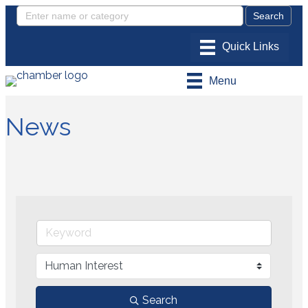
Menu
News
Search