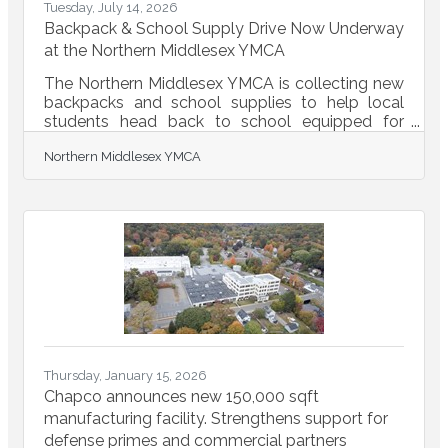
Tuesday, July 14, 2026
Backpack & School Supply Drive Now Underway
at the Northern Middlesex YMCA
The Northern Middlesex YMCA is collecting new
backpacks and school supplies to help local
students head back to school equipped for
success. Whether you donate a backpack,
Northern Middlesex YMCA
notebooks, pencils, crayons, folders, pens, rulers,
or other classroom essentials—or make a
monetary donation that allows us to purchase
the supplies students need most—your
generosity will make a meaningful difference for
children and families right here in our
community.READ
MORE...https://conta.cc/4wJDNZS
Thursday, January 15, 2026
Chapco announces new 150,000 sqft
manufacturing facility. Strengthens support for
defense primes and commercial partners