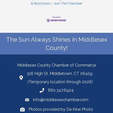
& Brochures
Join The Chamber
The Sun Always Shines in Middlesex
County!
Middlesex County Chamber of Commerce
318 High St, Middletown, CT 06459
(Temporary location through 2026)
860.347.6924
info@middlesexchamber.com
Photos provided by De Kine Photo