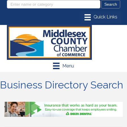
Menu
Business Directory Search