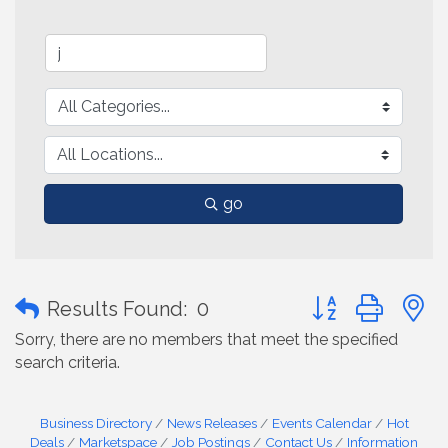
go
Button group with
Results Found:
0
Sorry, there are no members that meet the specified
search criteria.
Business Directory
News Releases
Events Calendar
Hot
Deals
Marketspace
Job Postings
Contact Us
Information