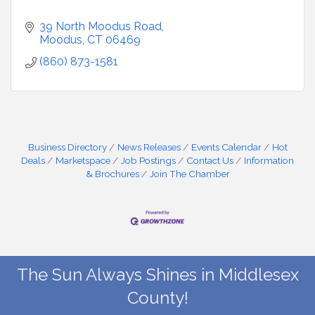
39 North Moodus Road
Moodus
CT
06469
(860) 873-1581
Business Directory
News Releases
Events Calendar
Hot
Deals
Marketspace
Job Postings
Contact Us
Information
& Brochures
Join The Chamber
The Sun Always Shines in Middlesex
County!