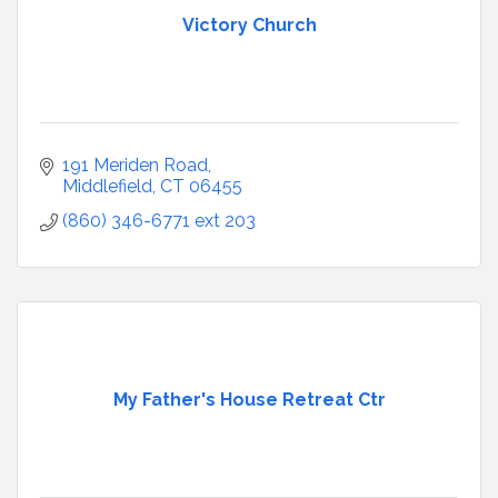
Victory Church
191 Meriden Road
Middlefield
CT
06455
(860) 346-6771 ext 203
My Father's House Retreat Ctr