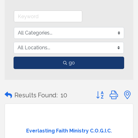
go
Button group with
Results Found:
10
Everlasting Faith Ministry C.O.G.I.C.