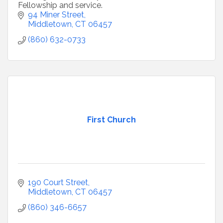
Fellowship and service.
94 Miner Street
Middletown
CT
06457
(860) 632-0733
First Church
190 Court Street
Middletown
CT
06457
(860) 346-6657