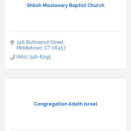
Shiloh Missionary Baptist Church
346 Buttnernut Street
Middletown
CT
06457
(860) 346-8295
Congregation Adath Israel