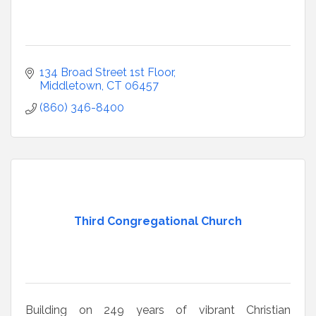
134 Broad Street 1st Floor
Middletown
CT
06457
(860) 346-8400
Third Congregational Church
Building on 249 years of vibrant Christian