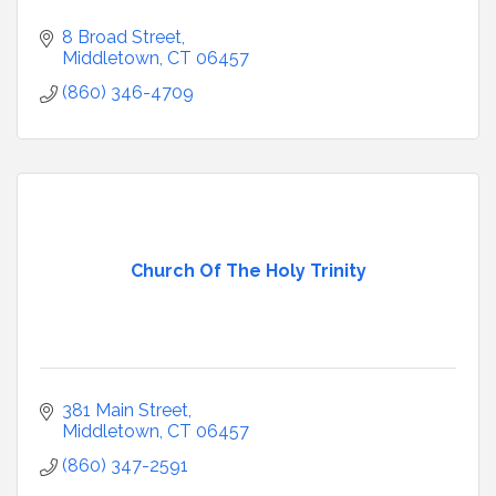
8 Broad Street
Middletown
CT
06457
(860) 346-4709
Church Of The Holy Trinity
381 Main Street
Middletown
CT
06457
(860) 347-2591