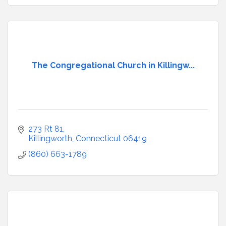
The Congregational Church in Killingw...
273 Rt 81
Killingworth
Connecticut
06419
(860) 663-1789