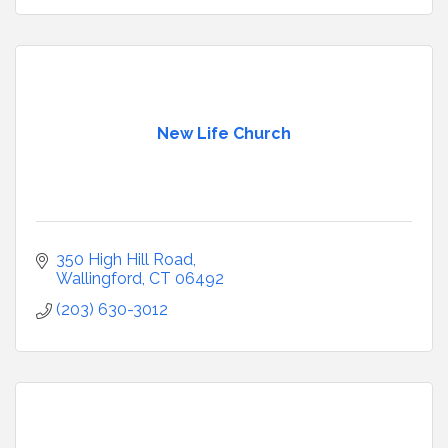
New Life Church
350 High Hill Road
Wallingford
CT
06492
(203) 630-3012