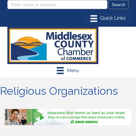
Menu
Religious Organizations