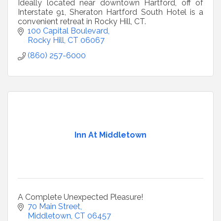
Ideally located near downtown Hartford, off of
Interstate 91, Sheraton Hartford South Hotel is a
convenient retreat in Rocky Hill, CT.
100 Capital Boulevard
Rocky Hill
CT
06067
(860) 257-6000
Inn At Middletown
A Complete Unexpected Pleasure!
70 Main Street
Middletown
CT
06457