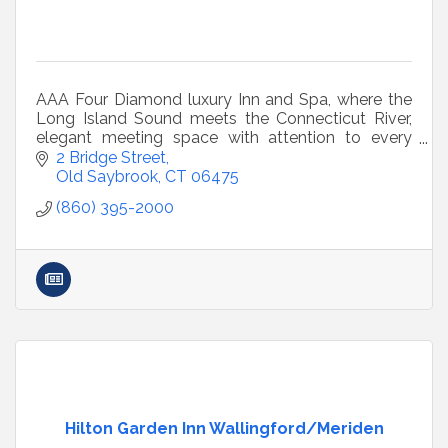
AAA Four Diamond luxury Inn and Spa, where the
Long Island Sound meets the Connecticut River,
elegant meeting space with attention to every
little detail to ensure a successful meeting.
2 Bridge Street
Old Saybrook
CT
06475
(860) 395-2000
Hilton Garden Inn Wallingford/Meriden