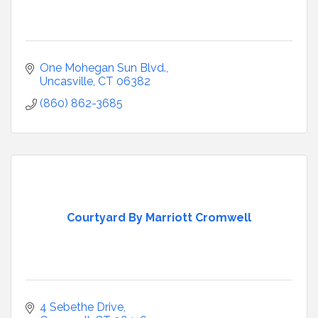
One Mohegan Sun Blvd.
Uncasville
CT
06382
(860) 862-3685
Courtyard By Marriott Cromwell
4 Sebethe Drive