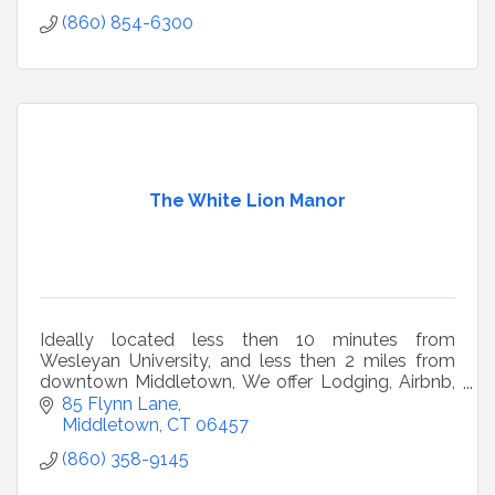
(860) 854-6300
The White Lion Manor
Ideally located less then 10 minutes from
Wesleyan University, and less then 2 miles from
downtown Middletown, We offer Lodging, Airbnb,
Short Term Rentals, Vacation Rentals and
85 Flynn Lane
Getaways.
Middletown
CT
06457
(860) 358-9145