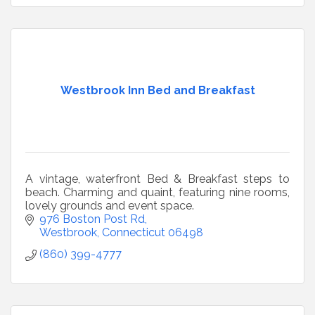
Westbrook Inn Bed and Breakfast
A vintage, waterfront Bed & Breakfast steps to
beach. Charming and quaint, featuring nine rooms,
lovely grounds and event space.
976 Boston Post Rd
Westbrook
Connecticut
06498
(860) 399-4777