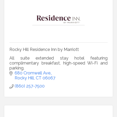
Rocky Hill Residence Inn by Marriott
All suite extended stay hotel featuring
complimentary breakfast, high-speed Wi-Fi and
parking.
680 Cromwell Ave.
Rocky Hill
CT
06067
(860) 257-7500