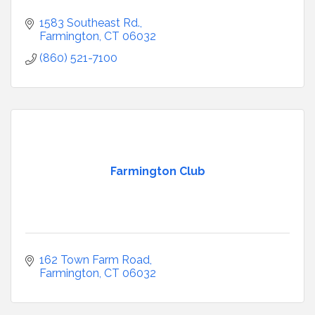
1583 Southeast Rd.
Farmington
CT
06032
(860) 521-7100
Farmington Club
162 Town Farm Road
Farmington
CT
06032