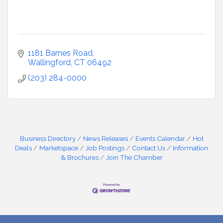
1181 Barnes Road
Wallingford
CT
06492
(203) 284-0000
Business Directory
News Releases
Events Calendar
Hot
Deals
Marketspace
Job Postings
Contact Us
Information
& Brochures
Join The Chamber