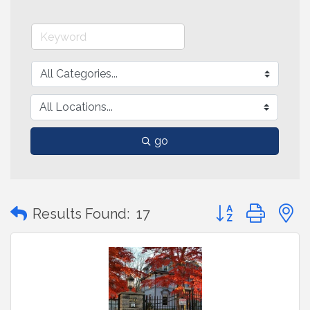
go
Button group with
Results Found:
17