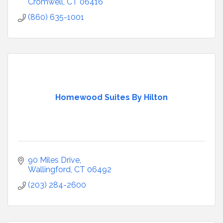
Cromwell
CT
06416
(860) 635-1001
Homewood Suites By Hilton
90 Miles Drive
Wallingford
CT
06492
(203) 284-2600