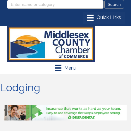
Menu
Lodging