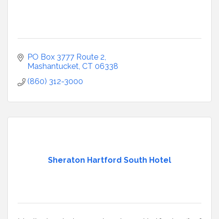
PO Box 3777 Route 2
Mashantucket
CT
06338
(860) 312-3000
Sheraton Hartford South Hotel