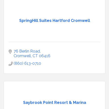
SpringHill Suites Hartford Cromwell
76 Berlin Road
Cromwell
CT
06416
(860) 613-0710
Saybrook Point Resort & Marina