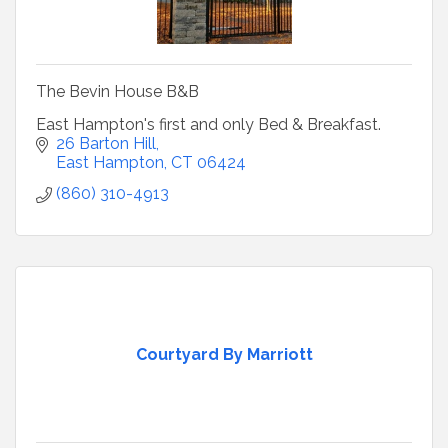
The Bevin House B&B
East Hampton's first and only Bed & Breakfast.
26 Barton Hill
East Hampton
CT
06424
(860) 310-4913
Courtyard By Marriott