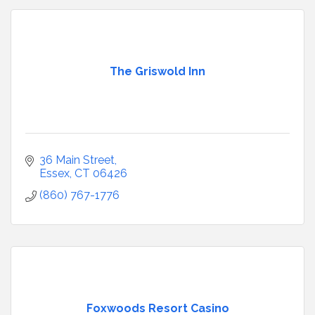
The Griswold Inn
36 Main Street
Essex
CT
06426
(860) 767-1776
Foxwoods Resort Casino