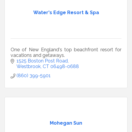
Water's Edge Resort & Spa
One of New England's top beachfront resort for
vacations and getaways.
1525 Boston Post Road
Westbrook
CT
06498-0688
(860) 399-5901
Mohegan Sun