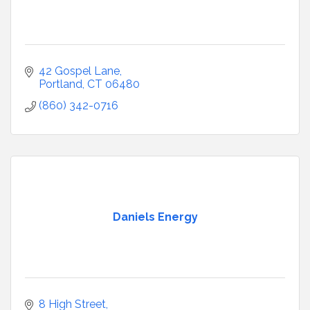
42 Gospel Lane
Portland
CT
06480
(860) 342-0716
Daniels Energy
8 High Street