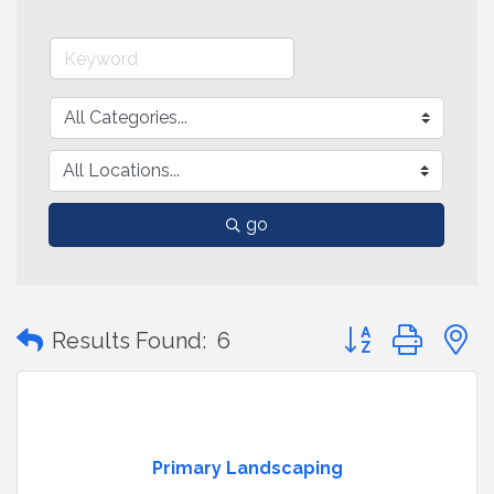
go
Button group with
Results Found:
6
Primary Landscaping