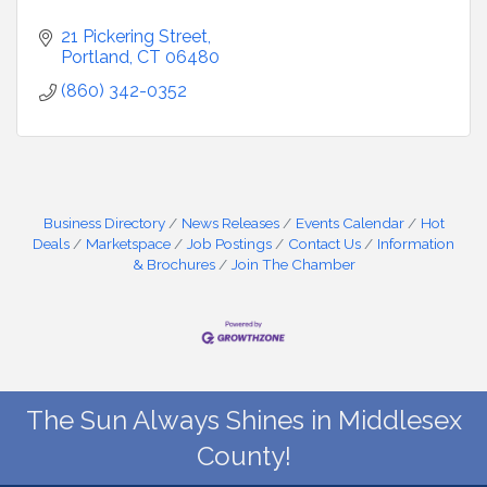
21 Pickering Street
Portland
CT
06480
(860) 342-0352
Business Directory
News Releases
Events Calendar
Hot
Deals
Marketspace
Job Postings
Contact Us
Information
& Brochures
Join The Chamber
The Sun Always Shines in Middlesex
County!