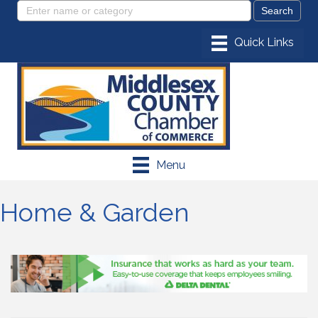
Menu
Home & Garden