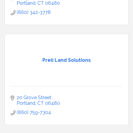
Portland
CT
06480
(860) 342-3778
Preli Land Solutions
20 Grove Street 
Portland
CT
06480
(860) 759-7304