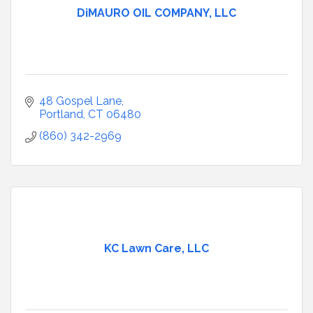
DiMAURO OIL COMPANY, LLC
48 Gospel Lane
Portland
CT
06480
(860) 342-2969
KC Lawn Care, LLC