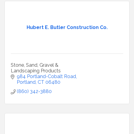
Hubert E. Butler Construction Co.
Stone, Sand, Gravel &
Landscaping Products
984 Portland-Cobalt Road
Portland
CT
06480
(860) 342-3880