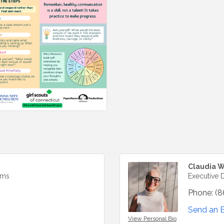
Claudia W
ams
Executive D
Phone:
(8
Send an 
View Personal Bio