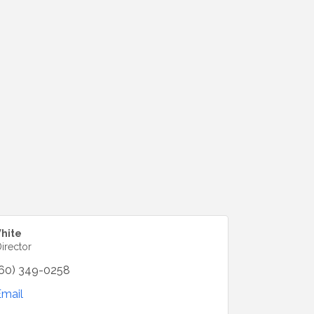
hite
irector
60) 349-0258
Email