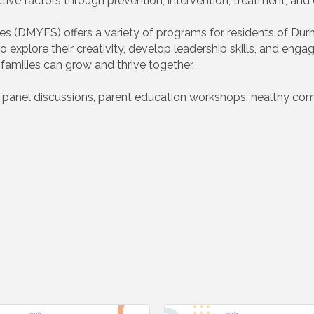
ctive factors through prevention, intervention, treatment, an
s (DMYFS) offers a variety of programs for residents of Durh
explore their creativity, develop leadership skills, and engag
amilies can grow and thrive together.
h panel discussions, parent education workshops, healthy co