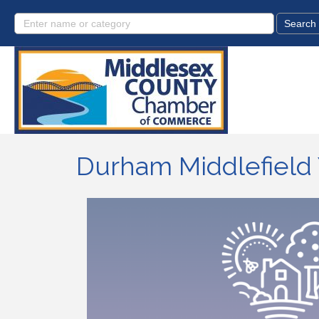
Durham Middlefield 