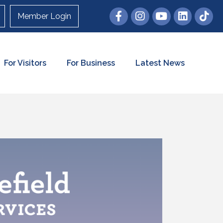
Member Login
For Visitors
For Business
Latest News