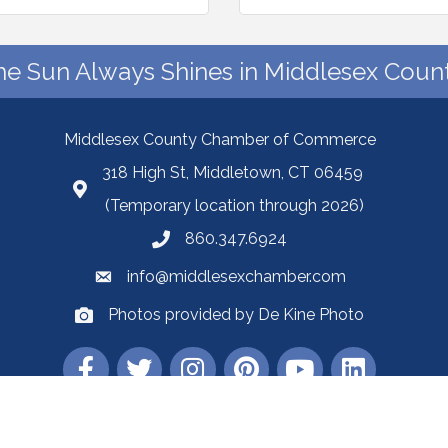
he Sun Always Shines in Middlesex Count
Middlesex County Chamber of Commerce
318 High St, Middletown, CT 06459
(Temporary location through 2026)
860.347.6924
info@middlesexchamber.com
Photos provided by De Kine Photo
Middlesex County Chamber of Commerce.
All Rights Reserved | Site by
Gro