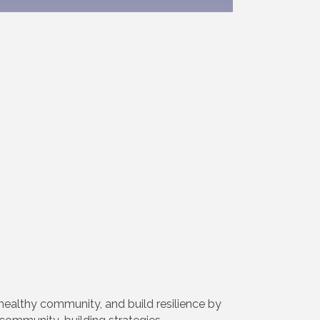
healthy community, and build resilience by