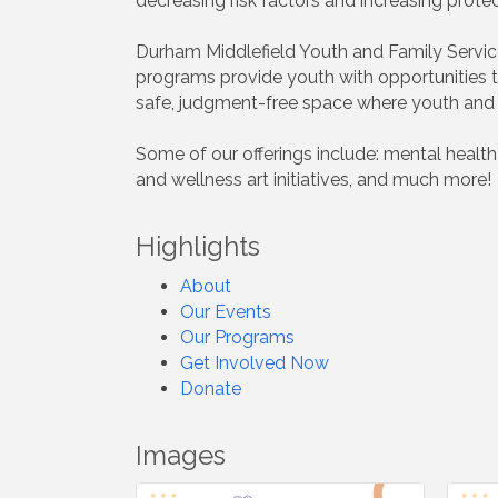
decreasing risk factors and increasing prote
Durham Middlefield Youth and Family Service
programs provide youth with opportunities to 
safe, judgment-free space where youth and f
Some of our offerings include: mental healt
and wellness art initiatives, and much more!
Highlights
About
Our Events
Our Programs
Get Involved Now
Donate
Images