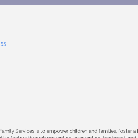
455
amily Services is to empower children and families, foster a 