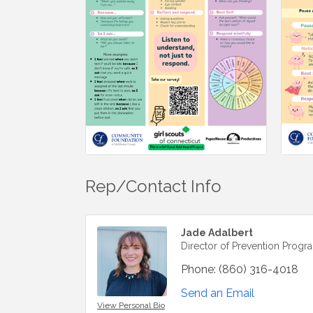
Rep/Contact Info
Jade Adalbert
Director of Prevention Progr
Phone:
(860) 316-4018
Send an Email
View Personal Bio