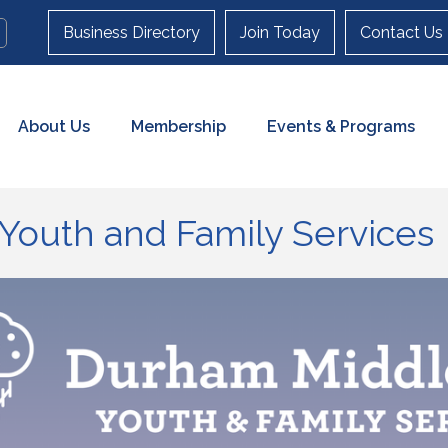
Business Directory
Join Today
Contact Us
About Us
Membership
Events & Programs
Youth and Family Services