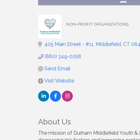
NON-PROFIT ORGANIZATIONS
Categories
405 Main Street - #11
Middlefield
CT
06
(860) 349-0258
Send Email
Visit Website
About Us
The mission of Durham Middlefield Youth & F