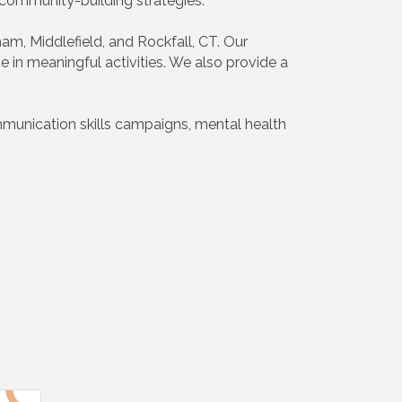
d community-building strategies.
am, Middlefield, and Rockfall, CT. Our
e in meaningful activities. We also provide a
mmunication skills campaigns, mental health